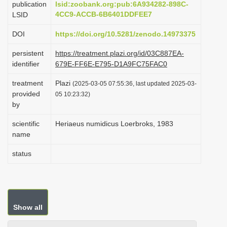
publication
lsid:zoobank.org:pub:6A934282-898C-
i
4CC9-ACCB-6B6401DDFEE7
LSID
o
DOI
https://doi.org/10.5281/zenodo.14973375
n
persistent
https://treatment.plazi.org/id/03C887EA-
identifier
679E-FF6E-E795-D1A9FC75FAC0
treatment
Plazi
(2025-03-05 07:55:36, last updated 2025-03-
provided
05 10:23:32)
by
scientific
Heriaeus numidicus Loerbroks, 1983
name
status
Show all