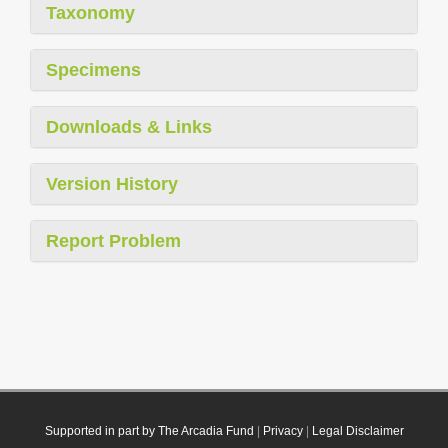
Taxonomy
Specimens
Downloads & Links
Version History
Report Problem
Supported in part by The Arcadia Fund
|
Privacy
|
Legal Disclaimer