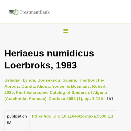
T
o
g
Heriaeus numidicus
g
Loerbroks, 1983
l
e
n
Beladjal, Lynda, Bouseksou, Samira, Kherbouche-
Abrous, Ourida, Alioua, Youcef & Bosmans, Robert,
a
2025, First Exhaustive Catalog of Spiders of Algeria
v
(Arachnida: Araneae), Zootaxa 5598 (1), pp. 1-185
: 151
i
g
publication
https://doi.org/10.11646/zootaxa.5598.1.1
a
ID
t