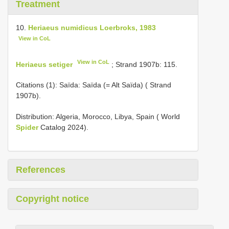
Treatment
10.
Heriaeus numidicus Loerbroks, 1983
View in CoL
View in CoL
Heriaeus setiger
; Strand 1907b: 115.
Citations (1): Saïda: Saïda (= Alt Saïda) ( Strand
1907b).
Distribution: Algeria, Morocco, Libya, Spain ( World
Spider
Catalog 2024).
References
Copyright notice