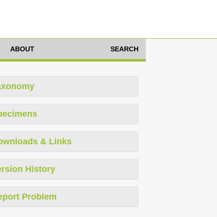
ABOUT
SEARCH
axonomy
pecimens
ownloads & Links
rsion History
eport Problem