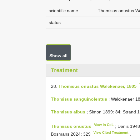
scientific name
Thomisus onustus Wa
status
Show all
Treatment
28.
Thomisus onustus Walckenaer, 1805
Thomisus sanguinolentus
; Walckenaer 18
Thomisus albus
; Simon 1899: 84; Strand 1
View in CoL
Thomisus onustus
; Denis 1948
View Cited Treatment
Bosmans 2024: 329
.