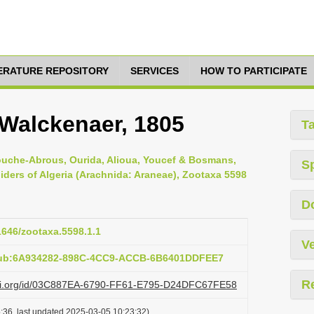
TERATURE REPOSITORY
SERVICES
HOW TO PARTICIPATE
Walckenaer, 1805
T
ouche-Abrous, Ourida, Alioua, Youcef & Bosmans,
S
piders of Algeria (Arachnida: Araneae), Zootaxa 5598
D
11646/zootaxa.5598.1.1
Ve
:pub:6A934282-898C-4CC9-ACCB-6B6401DDFEE7
R
lazi.org/id/03C887EA-6790-FF61-E795-D24DFC67FE58
:36, last updated 2025-03-05 10:23:32)