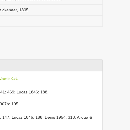
lckenaer, 1805
View in CoL
41: 469; Lucas 1846: 188.
907b: 105.
: 147; Lucas 1846: 188; Denis 1954: 318; Alioua &