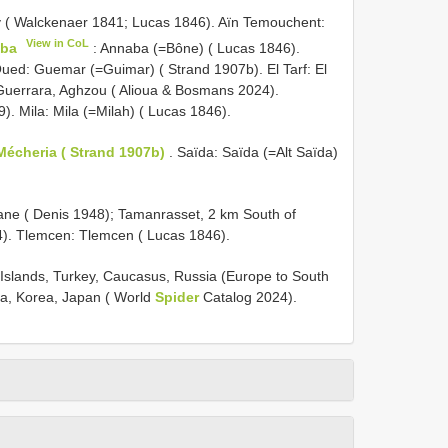
lity ( Walckenaer 1841; Lucas 1846). Aïn Temouchent:
View in CoL
ba
: Annaba (=Bône) ( Lucas 1846).
Oued: Guemar (=Guimar) ( Strand 1907b). El Tarf: El
 Guerrara, Aghzou ( Alioua & Bosmans 2024).
). Mila: Mila (=Milah) ( Lucas 1846).
Mécheria ( Strand 1907b)
. Saïda: Saïda (=Alt Saïda)
mane ( Denis 1948); Tamanrasset, 2 km South of
4). Tlemcen: Tlemcen ( Lucas 1846).
s Islands, Turkey, Caucasus, Russia (Europe to South
ina, Korea, Japan ( World
Spider
Catalog 2024).