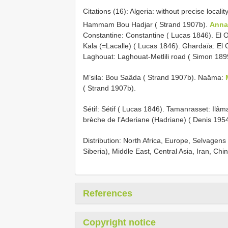
Citations (16): Algeria: without precise loca
Hammam Bou Hadjar ( Strand 1907b).
Anna
Constantine: Constantine ( Lucas 1846). El 
Kala (=Lacalle) ( Lucas 1846). Ghardaïa: El
Laghouat: Laghouat-Metlili road ( Simon 1899
M’sila: Bou Saâda ( Strand 1907b). Naâma:
( Strand 1907b).
Sétif: Sétif ( Lucas 1846). Tamanrasset: Ilâ
brèche de l’Aderiane (Hadriane) ( Denis 195
Distribution: North Africa, Europe, Selvagen
Siberia), Middle East, Central Asia, Iran, Ch
References
Copyright notice