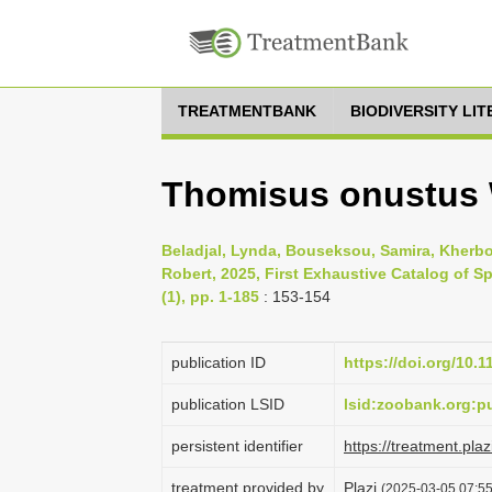
TREATMENTBANK
BIODIVERSITY LI
Thomisus onustus 
Beladjal, Lynda, Bouseksou, Samira, Kherb
Robert, 2025, First Exhaustive Catalog of S
(1), pp. 1-185
: 153-154
publication ID
https://doi.org/10.
publication LSID
lsid:zoobank.org
persistent identifier
https://treatment.p
treatment provided by
Plazi
(2025-03-05 07:55