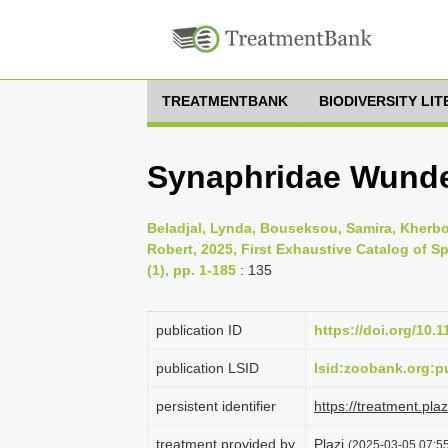
TREATMENTBANK
BIODIVERSITY LI
Synaphridae Wunder
Beladjal, Lynda, Bouseksou, Samira, Kherb
Robert, 2025, First Exhaustive Catalog of S
(1), pp. 1-185
: 135
publication ID
https://doi.org/10.
publication LSID
lsid:zoobank.org
persistent identifier
https://treatment.p
treatment provided by
Plazi
(2025-03-05 07:55