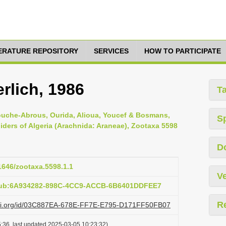
TERATURE REPOSITORY
SERVICES
HOW TO PARTICIPATE
lich, 1986
T
ouche-Abrous, Ourida, Alioua, Youcef & Bosmans,
S
piders of Algeria (Arachnida: Araneae), Zootaxa 5598
D
11646/zootaxa.5598.1.1
Ve
:pub:6A934282-898C-4CC9-ACCB-6B6401DDFEE7
R
lazi.org/id/03C887EA-678E-FF7E-E795-D171FF50FB07
:36, last updated 2025-03-05 10:23:32)