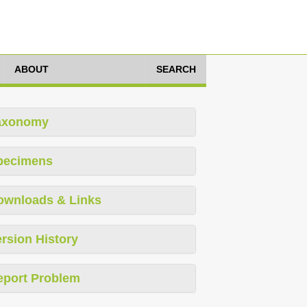
ABOUT
SEARCH
axonomy
pecimens
ownloads & Links
rsion History
eport Problem