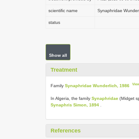
scientific name
Synaphridae Wunderl
status
Show all
Treatment
Vie
Family
Synaphridae Wunderlich, 1986
In Algeria, the family
Synaphridae
(Midget sp
Synaphris Simon, 1894
.
References