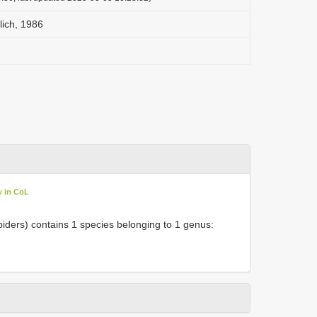
ich, 1986
w in CoL
iders) contains 1 species belonging to 1 genus: