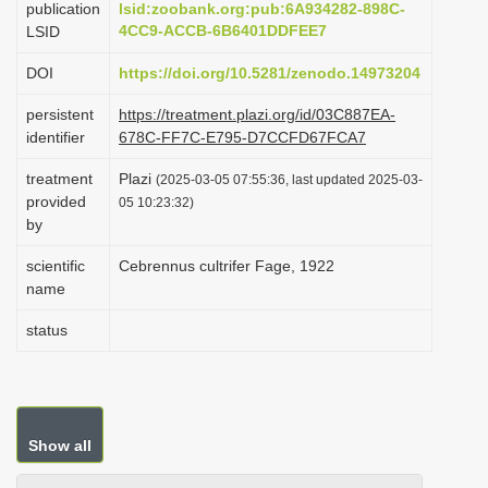
publication
lsid:zoobank.org:pub:6A934282-898C-
i
4CC9-ACCB-6B6401DDFEE7
LSID
o
DOI
https://doi.org/10.5281/zenodo.14973204
n
persistent
https://treatment.plazi.org/id/03C887EA-
identifier
678C-FF7C-E795-D7CCFD67FCA7
treatment
Plazi
(2025-03-05 07:55:36, last updated 2025-03-
provided
05 10:23:32)
by
scientific
Cebrennus cultrifer Fage, 1922
name
status
Show all