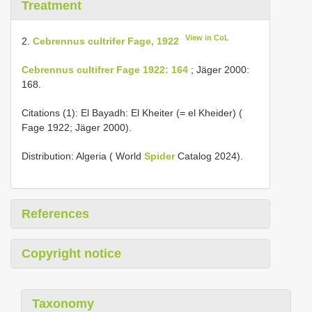
Treatment
View in CoL
2.
Cebrennus cultrifer Fage, 1922
Cebrennus cultifrer Fage 1922: 164
; Jäger 2000:
168.
Citations (1):
El Bayadh: El Kheiter (= el Kheider) (
Fage 1922;
Jäger 2000).
Distribution: Algeria ( World
Spider
Catalog 2024).
References
Copyright notice
Taxonomy