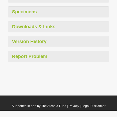
Specimens
Downloads & Links
Version History
Report Problem
Supported in part by The Arcadia Fund
|
Privacy
|
Legal Disclaimer