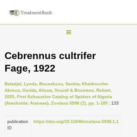
T
o
g
Cebrennus cultrifer
g
Fage, 1922
l
e
n
Beladjal, Lynda, Bouseksou, Samira, Kherbouche-
Abrous, Ourida, Alioua, Youcef & Bosmans, Robert,
a
2025, First Exhaustive Catalog of Spiders of Algeria
v
(Arachnida: Araneae), Zootaxa 5598 (1), pp. 1-185
: 133
i
g
publication
https://doi.org/10.11646/zootaxa.5598.1.1
a
ID
t