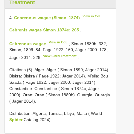
Treatment
View in CoL
4.
Cebrennus wagae (Simon, 1874)
Cebrenis wagae Simon 1874c: 265
.
View in CoL
Cebrennus wagae
; Simon 1880b: 332;
Simon, 1899: 84; Fage 1922: 160; Jäger 2000: 178;
View Cited Treatment
Jäger 2014: 328
.
Citations (6): Alger: Alger ( Simon 1899; Jäger 2014).
Biskra: Biskra ( Fage 1922; Jäger 2014). M’sila: Bou
Saâda ( Fage 1922; Jäger 2000; Jäger 2014).
Constantine: Constantine ( Simon 1874c; Jäger
2000). Oran: Oran ( Simon 1880b). Ouargla: Ouargla
( Jäger 2014).
Distribution: Algeria, Tunisia, Libya, Malta ( World
Spider
Catalog 2024).