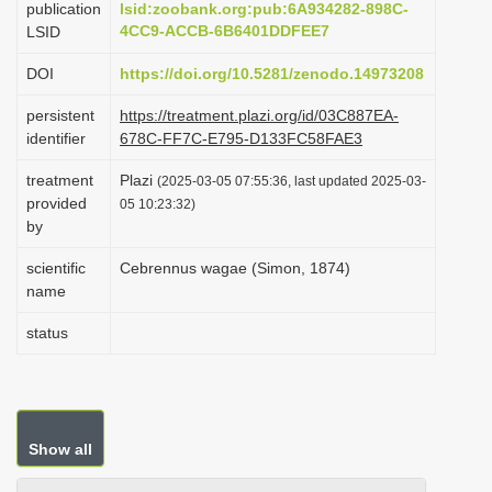
publication
lsid:zoobank.org:pub:6A934282-898C-
i
4CC9-ACCB-6B6401DDFEE7
LSID
o
DOI
https://doi.org/10.5281/zenodo.14973208
n
persistent
https://treatment.plazi.org/id/03C887EA-
identifier
678C-FF7C-E795-D133FC58FAE3
treatment
Plazi
(2025-03-05 07:55:36, last updated 2025-03-
provided
05 10:23:32)
by
scientific
Cebrennus wagae (Simon, 1874)
name
status
Show all