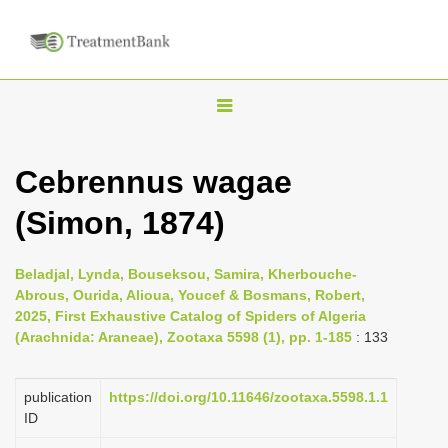
T
o
g
Cebrennus wagae
g
(Simon, 1874)
l
e
n
Beladjal, Lynda, Bouseksou, Samira, Kherbouche-
Abrous, Ourida, Alioua, Youcef & Bosmans, Robert,
a
2025, First Exhaustive Catalog of Spiders of Algeria
v
(Arachnida: Araneae), Zootaxa 5598 (1), pp. 1-185
: 133
i
g
publication
https://doi.org/10.11646/zootaxa.5598.1.1
a
ID
t