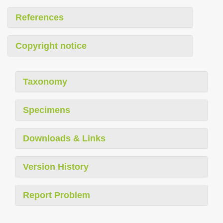
References
Copyright notice
Taxonomy
Specimens
Downloads & Links
Version History
Report Problem