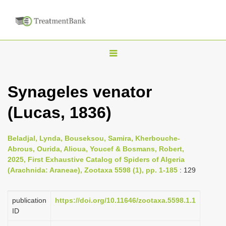
T
o
g
Synageles venator
g
(Lucas, 1836)
l
e
n
Beladjal, Lynda, Bouseksou, Samira, Kherbouche-
Abrous, Ourida, Alioua, Youcef & Bosmans, Robert,
a
2025, First Exhaustive Catalog of Spiders of Algeria
v
(Arachnida: Araneae), Zootaxa 5598 (1), pp. 1-185
: 129
i
g
publication
https://doi.org/10.11646/zootaxa.5598.1.1
a
ID
t