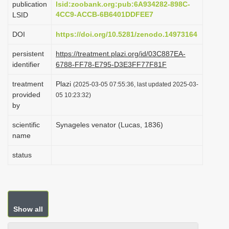
publication
lsid:zoobank.org:pub:6A934282-898C-
i
4CC9-ACCB-6B6401DDFEE7
LSID
o
DOI
https://doi.org/10.5281/zenodo.14973164
n
persistent
https://treatment.plazi.org/id/03C887EA-
identifier
6788-FF78-E795-D3E3FF77F81F
treatment
Plazi
(2025-03-05 07:55:36, last updated 2025-03-
provided
05 10:23:32)
by
scientific
Synageles venator (Lucas, 1836)
name
status
Show all