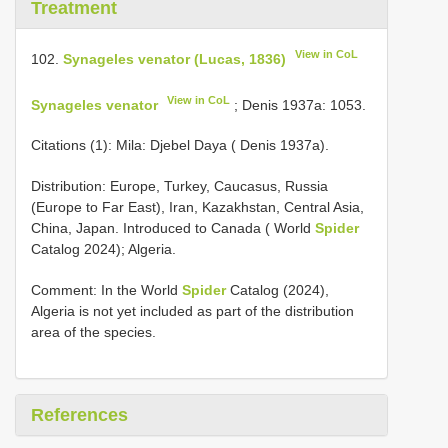
Treatment
View in CoL
102.
Synageles venator (Lucas, 1836)
View in CoL
Synageles venator
; Denis 1937a: 1053.
Citations (1): Mila: Djebel Daya ( Denis 1937a).
Distribution: Europe, Turkey, Caucasus, Russia
(Europe to Far East), Iran, Kazakhstan, Central Asia,
China, Japan. Introduced to Canada ( World
Spider
Catalog 2024); Algeria.
Comment: In the World
Spider
Catalog (2024),
Algeria is not yet included as part of the distribution
area of the species.
References