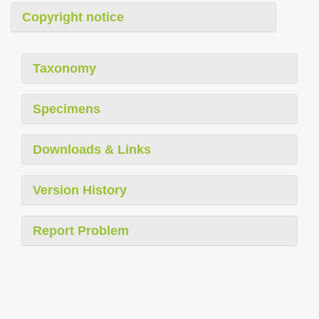
Copyright notice
Taxonomy
Specimens
Downloads & Links
Version History
Report Problem