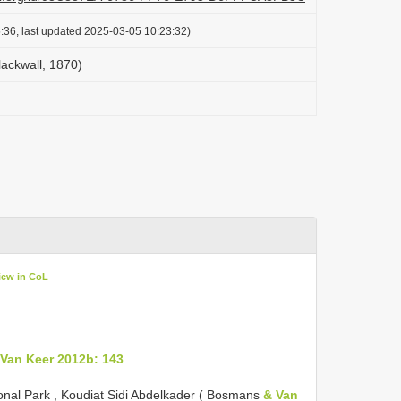
:36, last updated 2025-03-05 10:23:32)
ackwall, 1870)
iew in CoL
 Van Keer 2012b: 143
.
ional Park , Koudiat Sidi Abdelkader ( Bosmans
& Van