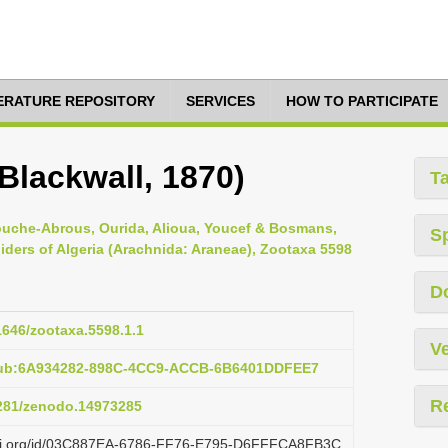
TERATURE REPOSITORY
SERVICES
HOW TO PARTICIPATE
Blackwall, 1870)
T
ouche-Abrous, Ourida, Alioua, Youcef & Bosmans,
S
piders of Algeria (Arachnida: Araneae), Zootaxa 5598
D
11646/zootaxa.5598.1.1
Ve
:pub:6A934282-898C-4CC9-ACCB-6B6401DDFEE7
R
5281/zenodo.14973285
lazi.org/id/03C887EA-6786-FF76-E795-D6FFFCA8FB3C