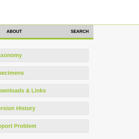
ABOUT
SEARCH
axonomy
pecimens
ownloads & Links
rsion History
eport Problem