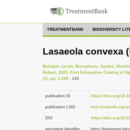
TREATMENTBANK
BIODIVERSITY LI
Lasaeola convexa (
Beladjal, Lynda, Bouseksou, Samira, Kherb
Robert, 2025, First Exhaustive Catalog of S
(1), pp. 1-185
: 143
publication ID
https://doi.org/10.
publication LSID
lsid:zoobank.org
DOI
https://doi.org/10.
persistent identifier
https://treatment.p