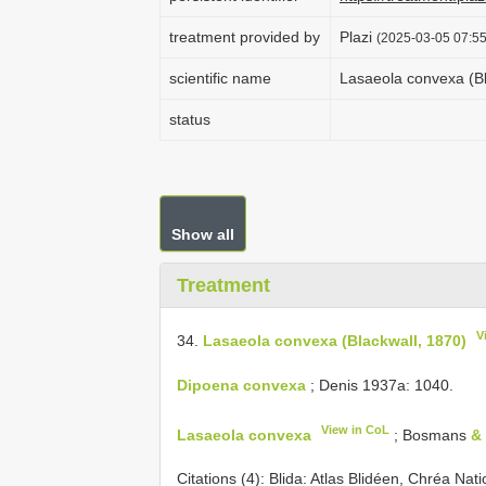
treatment provided by
Plazi
(2025-03-05 07:55
scientific name
Lasaeola convexa (Bl
status
Show all
Treatment
V
34.
Lasaeola convexa (Blackwall, 1870)
Dipoena convexa
; Denis 1937a: 1040.
View in CoL
Lasaeola convexa
; Bosmans
&
Citations (4):
Blida: Atlas Blidéen, Chréa Nat