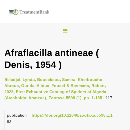
T
o
g
Afraflacilla antineae (
g
Denis, 1954 )
l
e
n
Beladjal, Lynda, Bouseksou, Samira, Kherbouche-
Abrous, Ourida, Alioua, Youcef & Bosmans, Robert,
a
2025, First Exhaustive Catalog of Spiders of Algeria
v
(Arachnida: Araneae), Zootaxa 5598 (1), pp. 1-185
: 117
i
g
publication
https://doi.org/10.11646/zootaxa.5598.1.1
a
ID
t