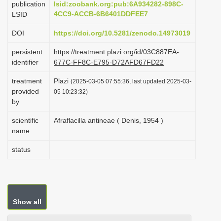
publication
lsid:zoobank.org:pub:6A934282-898C-
i
4CC9-ACCB-6B6401DDFEE7
LSID
o
DOI
https://doi.org/10.5281/zenodo.14973019
n
persistent
https://treatment.plazi.org/id/03C887EA-
identifier
677C-FF8C-E795-D72AFD67FD22
treatment
Plazi
(2025-03-05 07:55:36, last updated 2025-03-
provided
05 10:23:32)
by
scientific
Afraflacilla antineae ( Denis, 1954 )
name
status
Show all