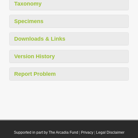
Taxonomy
Specimens
Downloads & Links
Version History
Report Problem
Supported in part by The Arcadia Fund
|
Privacy
|
Legal Disclaimer