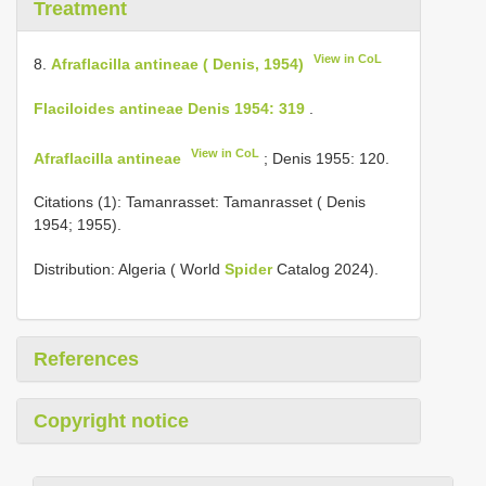
Treatment
View in CoL
8.
Afraflacilla antineae ( Denis, 1954)
Flaciloides antineae Denis 1954: 319
.
View in CoL
Afraflacilla antineae
; Denis 1955: 120.
Citations (1): Tamanrasset: Tamanrasset ( Denis
1954; 1955).
Distribution: Algeria ( World
Spider
Catalog 2024).
References
Copyright notice