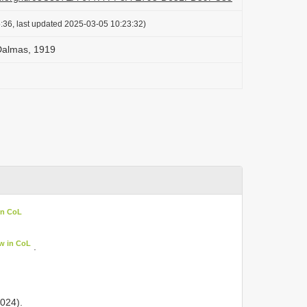
:36, last updated 2025-03-05 10:23:32)
 Dalmas, 1919
in CoL
w in CoL
.
024).