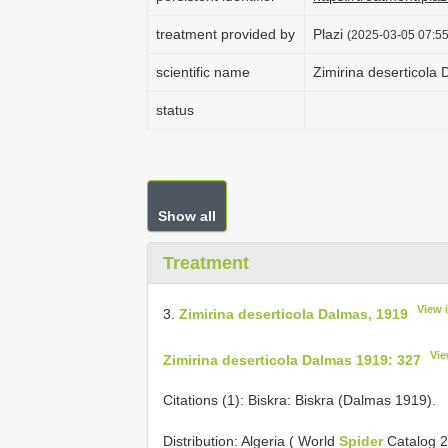
treatment provided by
Plazi
(2025-03-05 07:55
scientific name
Zimirina deserticola
status
Show all
Treatment
View 
3.
Zimirina deserticola Dalmas, 1919
Vie
Zimirina deserticola Dalmas 1919: 327
Citations (1): Biskra: Biskra (Dalmas 1919).
Distribution: Algeria ( World
Spider
Catalog 2