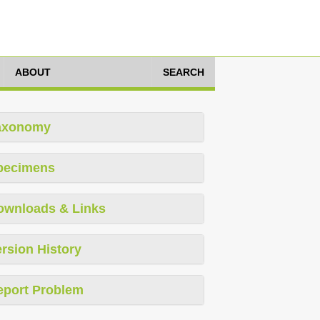
ABOUT
SEARCH
axonomy
pecimens
ownloads & Links
rsion History
eport Problem