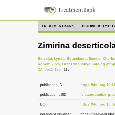
TREATMENTBANK
BIODIVERSITY LI
Zimirina deserticol
Beladjal, Lynda, Bouseksou, Samira, Kherb
Robert, 2025, First Exhaustive Catalog of S
(1), pp. 1-185
: 115
publication ID
https://doi.org/10.
publication LSID
lsid:zoobank.org
DOI
https://doi.org/10.
persistent identifier
https://treatment.p