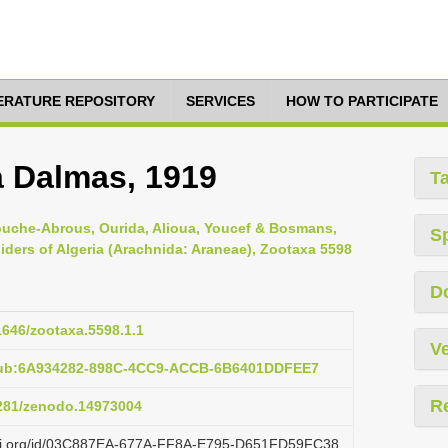
TERATURE REPOSITORY
SERVICES
HOW TO PARTICIPATE
a Dalmas, 1919
T
ouche-Abrous, Ourida, Alioua, Youcef & Bosmans,
S
piders of Algeria (Arachnida: Araneae), Zootaxa 5598
D
11646/zootaxa.5598.1.1
Ve
:pub:6A934282-898C-4CC9-ACCB-6B6401DDFEE7
R
5281/zenodo.14973004
lazi.org/id/03C887EA-677A-FF8A-E795-D651FD59FC38