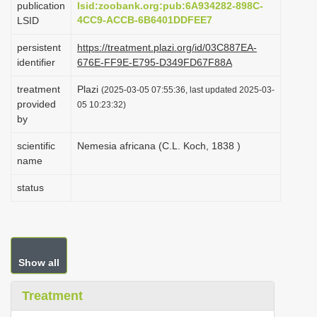
publication
lsid:zoobank.org:pub:6A934282-898C-
i
4CC9-ACCB-6B6401DDFEE7
LSID
o
persistent
https://treatment.plazi.org/id/03C887EA-
n
identifier
676E-FF9E-E795-D349FD67F88A
treatment
Plazi
(2025-03-05 07:55:36, last updated 2025-03-
provided
05 10:23:32)
by
scientific
Nemesia africana (C.L. Koch, 1838 )
name
status
Show all
Treatment