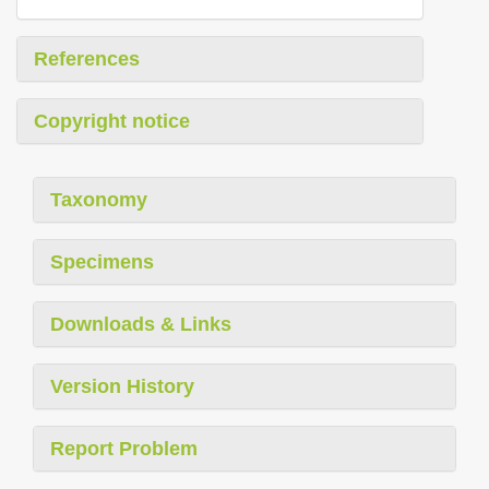
References
Copyright notice
Taxonomy
Specimens
Downloads & Links
Version History
Report Problem