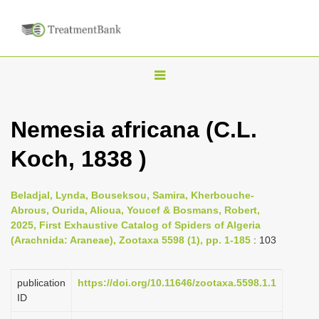
T
o
g
Nemesia africana (C.L.
g
Koch, 1838 )
l
e
n
Beladjal, Lynda, Bouseksou, Samira, Kherbouche-
Abrous, Ourida, Alioua, Youcef & Bosmans, Robert,
a
2025, First Exhaustive Catalog of Spiders of Algeria
v
(Arachnida: Araneae), Zootaxa 5598 (1), pp. 1-185
: 103
i
g
publication
https://doi.org/10.11646/zootaxa.5598.1.1
a
ID
t