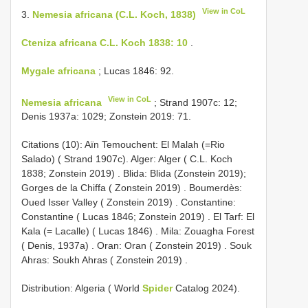
View in CoL
3.
Nemesia africana (C.L. Koch, 1838)
Cteniza africana C.L. Koch 1838: 10
.
Mygale africana
; Lucas 1846: 92.
View in CoL
Nemesia africana
; Strand 1907c: 12;
Denis 1937a: 1029; Zonstein 2019: 71.
Citations (10): Aïn Temouchent: El Malah (=Rio
Salado) ( Strand 1907c).
Alger: Alger ( C.L. Koch
1838; Zonstein 2019)
.
Blida: Blida (Zonstein 2019);
Gorges de la Chiffa ( Zonstein 2019)
.
Boumerdès:
Oued Isser Valley ( Zonstein 2019)
.
Constantine:
Constantine ( Lucas 1846; Zonstein 2019)
.
El Tarf: El
Kala (= Lacalle) ( Lucas 1846)
.
Mila: Zouagha Forest
( Denis, 1937a)
.
Oran: Oran ( Zonstein 2019)
.
Souk
Ahras: Soukh Ahras ( Zonstein 2019)
.
Distribution: Algeria ( World
Spider
Catalog 2024).