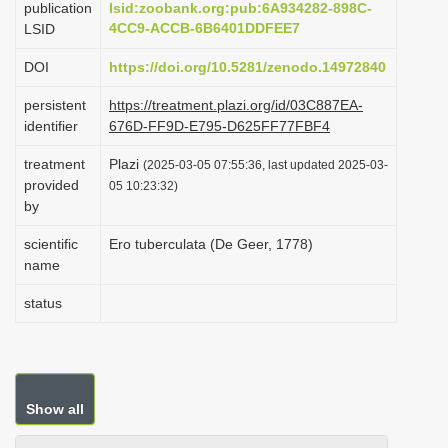
publication
lsid:zoobank.org:pub:6A934282-898C-
i
4CC9-ACCB-6B6401DDFEE7
LSID
o
DOI
https://doi.org/10.5281/zenodo.14972840
n
persistent
https://treatment.plazi.org/id/03C887EA-
identifier
676D-FF9D-E795-D625FF77FBF4
treatment
Plazi
(2025-03-05 07:55:36, last updated 2025-03-
provided
05 10:23:32)
by
scientific
Ero tuberculata (De Geer, 1778)
name
status
Show all