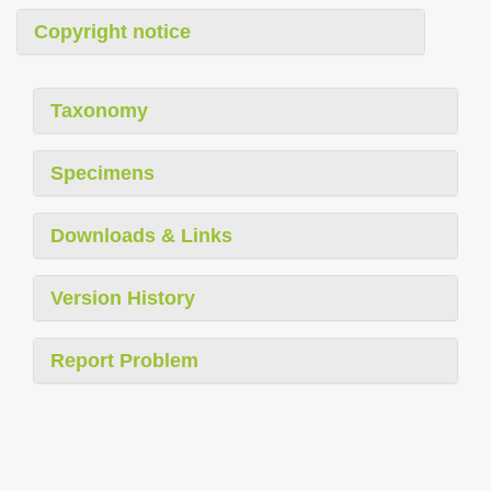
Copyright notice
Taxonomy
Specimens
Downloads & Links
Version History
Report Problem