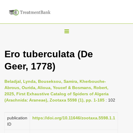
T
o
g
Ero tuberculata (De
g
Geer, 1778)
l
e
n
Beladjal, Lynda, Bouseksou, Samira, Kherbouche-
Abrous, Ourida, Alioua, Youcef & Bosmans, Robert,
a
2025, First Exhaustive Catalog of Spiders of Algeria
v
(Arachnida: Araneae), Zootaxa 5598 (1), pp. 1-185
: 102
i
g
publication
https://doi.org/10.11646/zootaxa.5598.1.1
a
ID
t