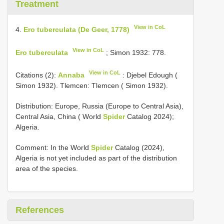
Treatment
View in CoL
4.
Ero tuberculata (De Geer, 1778)
View in CoL
Ero tuberculata
; Simon 1932: 778.
View in CoL
Citations (2):
Annaba
: Djebel Edough (
Simon 1932). Tlemcen: Tlemcen ( Simon 1932).
Distribution: Europe, Russia (Europe to Central Asia),
Central Asia, China ( World
Spider
Catalog 2024);
Algeria.
Comment: In the World
Spider
Catalog (2024),
Algeria is not yet included as part of the distribution
area of the species.
References