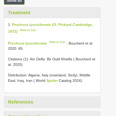
Show all
Treatment
1.
Prochora lycosiformis (O. Pickard-Cambridge,
View in CoL
1872)
View in CoL
Prochora lycosiformis
; Boucherit et al.
2020: 65.
Citations (1): Aïn Defla: Bir Ould Khelifa ( Boucherit et
al. 2020).
Distribution: Algeria, Italy (mainland, Sicily), Middle
East, Iraq, Iran ( World
Spider
Catalog 2024).
References