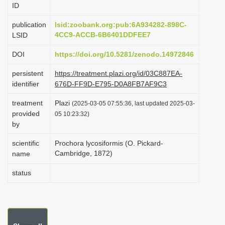
ID
i
o
publication
lsid:zoobank.org:pub:6A934282-898C-
4CC9-ACCB-6B6401DDFEE7
LSID
n
DOI
https://doi.org/10.5281/zenodo.14972846
persistent
https://treatment.plazi.org/id/03C887EA-
identifier
676D-FF9D-E795-D0A8FB7AF9C3
treatment
Plazi
(2025-03-05 07:55:36, last updated 2025-03-
provided
05 10:23:32)
by
scientific
Prochora lycosiformis (O. Pickard-
Cambridge, 1872)
name
status