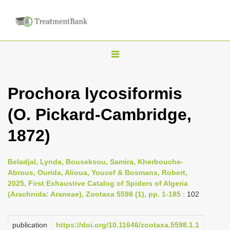
T
o
g
Prochora lycosiformis
g
(O. Pickard-Cambridge,
l
e
1872)
n
a
Beladjal, Lynda, Bouseksou, Samira, Kherbouche-
v
Abrous, Ourida, Alioua, Youcef & Bosmans, Robert,
i
2025, First Exhaustive Catalog of Spiders of Algeria
(Arachnida: Araneae), Zootaxa 5598 (1), pp. 1-185
: 102
g
a
publication
https://doi.org/10.11646/zootaxa.5598.1.1
t