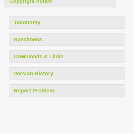
Copyright notice
Taxonomy
Specimens
Downloads & Links
Version History
Report Problem