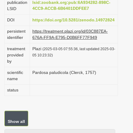
publication
lsid:zoobank.org:pub:6A934282-898C-
i
4CC9-ACCB-6B6401DDFEE7
LSID
o
DOI
https://doi.org/10.5281/zenodo.14972824
n
persistent
https://treatment.plazi.org/id/03C887EA-
identifier
676A-FF9A-E795-D0B6FF77F949
treatment
Plazi
(2025-03-05 07:55:36, last updated 2025-03-
provided
05 10:23:32)
by
scientific
Pardosa paludicola (Clerck, 1757)
name
status
Show all