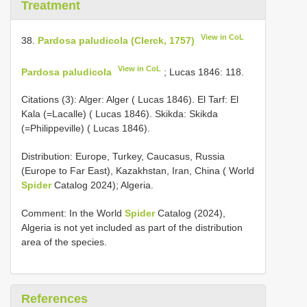
Treatment
View in CoL
38.
Pardosa paludicola (Clerck, 1757)
View in CoL
Pardosa paludicola
; Lucas 1846: 118.
Citations (3): Alger: Alger ( Lucas 1846). El Tarf: El
Kala (=Lacalle) ( Lucas 1846). Skikda: Skikda
(=Philippeville) ( Lucas 1846).
Distribution: Europe, Turkey, Caucasus, Russia
(Europe to Far East), Kazakhstan, Iran, China ( World
Spider
Catalog 2024); Algeria.
Comment: In the World
Spider
Catalog (2024),
Algeria is not yet included as part of the distribution
area of the species.
References