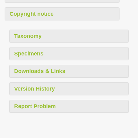
Copyright notice
Taxonomy
Specimens
Downloads & Links
Version History
Report Problem