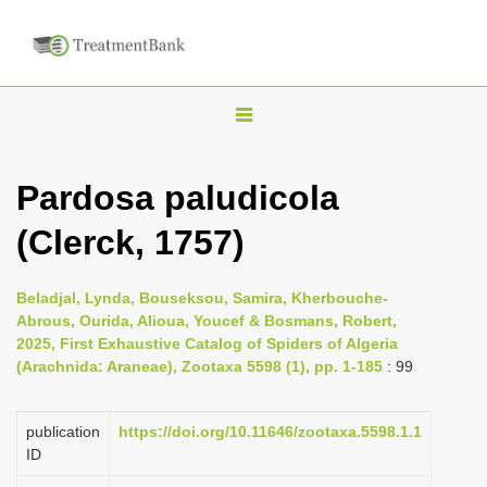
T
o
g
Pardosa paludicola
g
(Clerck, 1757)
l
e
n
Beladjal, Lynda, Bouseksou, Samira, Kherbouche-
Abrous, Ourida, Alioua, Youcef & Bosmans, Robert,
a
2025, First Exhaustive Catalog of Spiders of Algeria
v
(Arachnida: Araneae), Zootaxa 5598 (1), pp. 1-185
: 99
i
g
publication
https://doi.org/10.11646/zootaxa.5598.1.1
a
ID
t