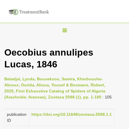
T
o
g
Oecobius annulipes
g
Lucas, 1846
l
e
n
Beladjal, Lynda, Bouseksou, Samira, Kherbouche-
Abrous, Ourida, Alioua, Youcef & Bosmans, Robert,
a
2025, First Exhaustive Catalog of Spiders of Algeria
v
(Arachnida: Araneae), Zootaxa 5598 (1), pp. 1-185
: 105
i
g
publication
https://doi.org/10.11646/zootaxa.5598.1.1
a
ID
t