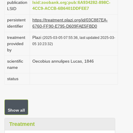
publication
lsid:zoobank.org:pub:6A934282-898C-
i
4CC9-ACCB-6B6401DDFEE7
LSID
o
persistent
https://treatment.plazi.org/id/03C887EA-
n
identifier
6760-FF90-E795-D609FAE5FBD0
treatment
Plazi
(2025-03-05 07:55:36, last updated 2025-03-
provided
05 10:23:32)
by
scientific
Oecobius annulipes Lucas, 1846
name
status
Show all
Treatment