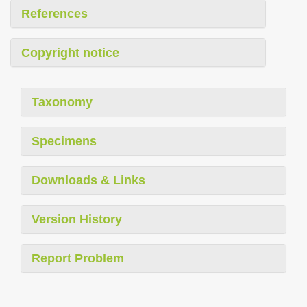
References
Copyright notice
Taxonomy
Specimens
Downloads & Links
Version History
Report Problem