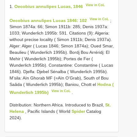
View in CoL
1.
Oecobius annulipes Lucas, 1846
View in CoL
Oecobius annulipes Lucas 1846: 102
;
Simon 1874a: 66; Simon 1911b: 285; Denis 1937a:
1033; Wunderlich 1995b: 591. Citations (9): Algeria:
without precise locality ( Simon 1911b; Denis 1937a).
Alger: Alger ( Lucas 1846; Simon 1874a); Oued Smar,
Beaulieu ( Wunderlich 1995b). Bordj Bou Arréridj: El
Mehir ( Wunderlich 1995b); Portes de Fer (
Wunderlich 1995b). Constantine: Constantine ( Lucas
1846). Djelfa: Djebel Sénalba ( Wunderlich 1995b).
M’sila: Aïn Ghorab MF (=Aïn O’Grab), South of Bou
Saâda ( Wunderlich 1995b); Baniou, Chott el
Hodna (
View in CoL
Wunderlich 1995b)
.
Distribution: Northern Africa. Introduced to Brazil,
St.
Helena
, Pacific Islands ( World
Spider
Catalog
2024).