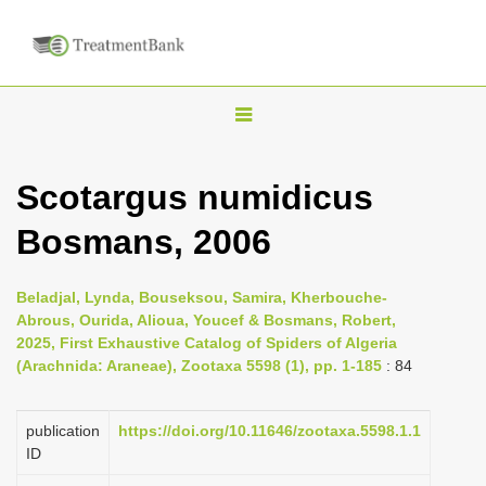
T
o
g
Scotargus numidicus
g
Bosmans, 2006
l
e
n
Beladjal, Lynda, Bouseksou, Samira, Kherbouche-
Abrous, Ourida, Alioua, Youcef & Bosmans, Robert,
a
2025, First Exhaustive Catalog of Spiders of Algeria
v
(Arachnida: Araneae), Zootaxa 5598 (1), pp. 1-185
: 84
i
g
publication
https://doi.org/10.11646/zootaxa.5598.1.1
a
ID
t