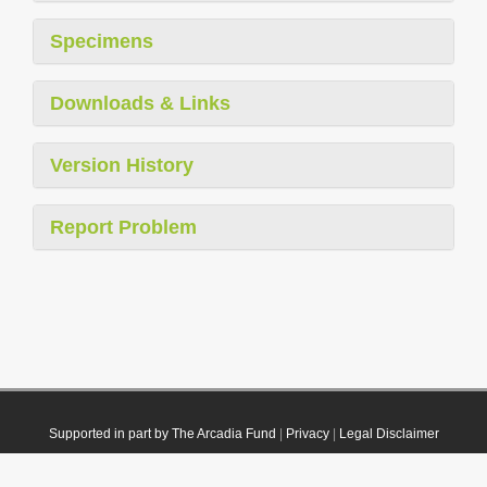
Specimens
Downloads & Links
Version History
Report Problem
Supported in part by The Arcadia Fund
|
Privacy
|
Legal Disclaimer