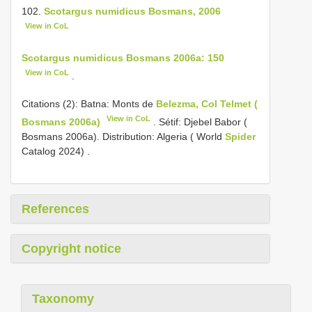
102.
Scotargus numidicus Bosmans, 2006
View in CoL
Scotargus numidicus Bosmans 2006a: 150
View in CoL
.
Citations (2): Batna: Monts de
Belezma, Col Telmet (
View in CoL
Bosmans 2006a)
. Sétif: Djebel Babor (
Bosmans 2006a).
Distribution: Algeria ( World
Spider
Catalog 2024)
.
References
Copyright notice
Taxonomy