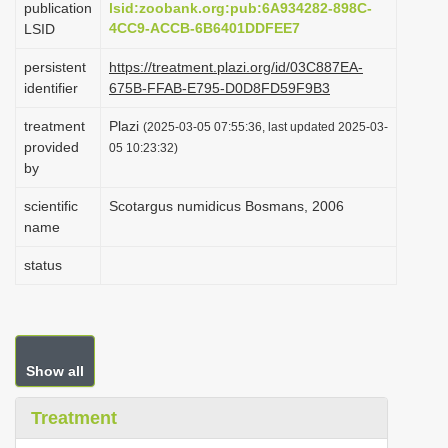
publication
lsid:zoobank.org:pub:6A934282-898C-
i
4CC9-ACCB-6B6401DDFEE7
LSID
o
persistent
https://treatment.plazi.org/id/03C887EA-
n
identifier
675B-FFAB-E795-D0D8FD59F9B3
treatment
Plazi
(2025-03-05 07:55:36, last updated 2025-03-
provided
05 10:23:32)
by
scientific
Scotargus numidicus Bosmans, 2006
name
status
Show all
Treatment