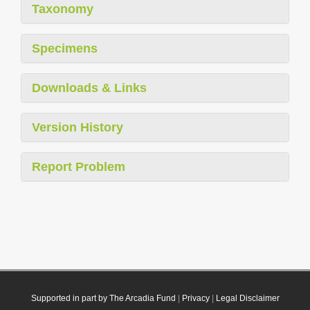
Taxonomy
Specimens
Downloads & Links
Version History
Report Problem
Supported in part by The Arcadia Fund
|
Privacy
|
Legal Disclaimer