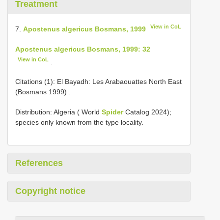
Treatment
View in CoL
7.
Apostenus algericus Bosmans, 1999
Apostenus algericus Bosmans, 1999: 32
View in CoL
.
Citations (1):
El Bayadh: Les Arabaouattes North East
(Bosmans 1999)
.
Distribution: Algeria ( World
Spider
Catalog 2024);
species only known from the type locality.
References
Copyright notice