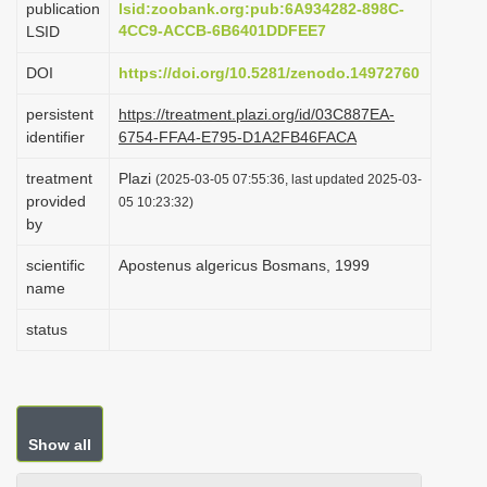
publication
lsid:zoobank.org:pub:6A934282-898C-
i
4CC9-ACCB-6B6401DDFEE7
LSID
o
DOI
https://doi.org/10.5281/zenodo.14972760
n
persistent
https://treatment.plazi.org/id/03C887EA-
identifier
6754-FFA4-E795-D1A2FB46FACA
treatment
Plazi
(2025-03-05 07:55:36, last updated 2025-03-
provided
05 10:23:32)
by
scientific
Apostenus algericus Bosmans, 1999
name
status
Show all