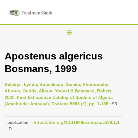
T
o
g
Apostenus algericus
g
Bosmans, 1999
l
e
n
Beladjal, Lynda, Bouseksou, Samira, Kherbouche-
Abrous, Ourida, Alioua, Youcef & Bosmans, Robert,
a
2025, First Exhaustive Catalog of Spiders of Algeria
v
(Arachnida: Araneae), Zootaxa 5598 (1), pp. 1-185
: 93
i
g
publication
https://doi.org/10.11646/zootaxa.5598.1.1
a
ID
t