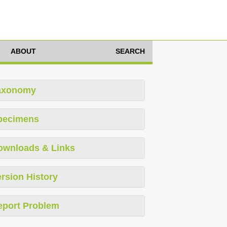
ABOUT
SEARCH
axonomy
pecimens
ownloads & Links
rsion History
eport Problem