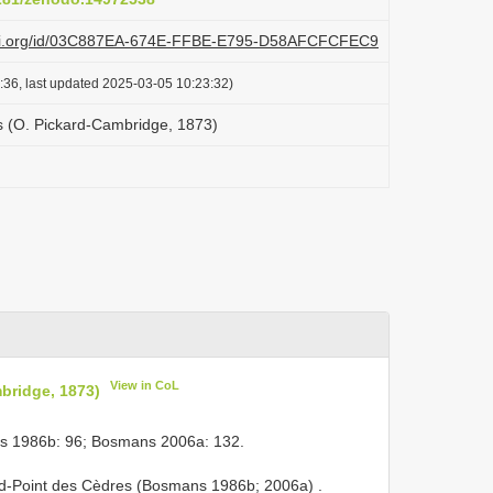
plazi.org/id/03C887EA-674E-FFBE-E795-D58AFCFCFEC9
:36, last updated 2025-03-05 10:23:32)
 (O. Pickard-Cambridge, 1873)
View in CoL
bridge, 1873)
s 1986b: 96; Bosmans 2006a: 132.
ond-Point des Cèdres (Bosmans 1986b; 2006a)
.