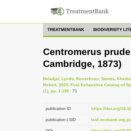
TREATMENTBANK
BIODIVERSITY LI
Centromerus pruden
Cambridge, 1873)
Beladjal, Lynda, Bouseksou, Samira, Kherb
Robert, 2025, First Exhaustive Catalog of S
(1), pp. 1-185
: 71
publication ID
https://doi.org/10.
publication LSID
lsid:zoobank.org:
DOI
https://doi.org/10.