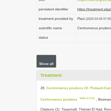
persistent identifier
https://treatment.
treatment provided by
Plazi
(2025-03-05 07:55
scientific name
Centromerus prudens
status
Show all
Treatment
28.
Centromerus prudens (O. Pickard-Cam
View in CoL
Centromerus prudens
; Bosman
Citations (2):
Tissemsilt: Théniet El Had, R