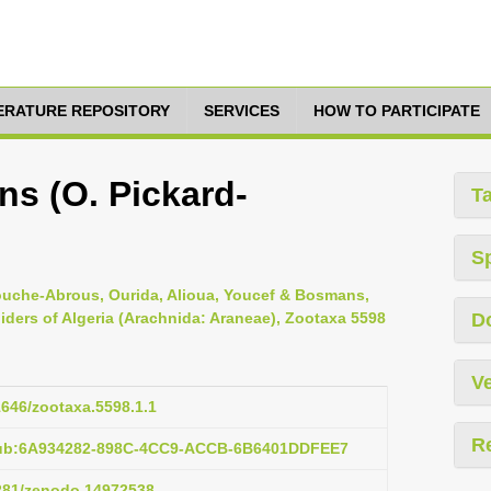
TERATURE REPOSITORY
SERVICES
HOW TO PARTICIPATE
s (O. Pickard-
T
S
ouche-Abrous, Ourida, Alioua, Youcef & Bosmans,
piders of Algeria (Arachnida: Araneae), Zootaxa 5598
D
Ve
11646/zootaxa.5598.1.1
R
pub:6A934282-898C-4CC9-ACCB-6B6401DDFEE7
5281/zenodo.14972538