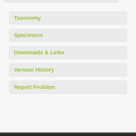
Taxonomy
Specimens
Downloads & Links
Version History
Report Problem