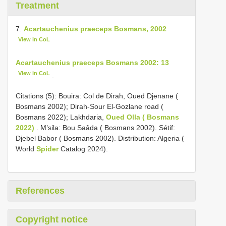
Treatment
7.
Acartauchenius praeceps Bosmans, 2002
View in CoL
Acartauchenius praeceps Bosmans 2002: 13
View in CoL
.
Citations (5): Bouira: Col de Dirah, Oued Djenane (
Bosmans 2002); Dirah-Sour El-Gozlane road (
Bosmans 2022); Lakhdaria,
Oued Olla ( Bosmans
2022)
. M’sila: Bou Saâda ( Bosmans 2002). Sétif:
Djebel Babor ( Bosmans 2002). Distribution: Algeria (
World
Spider
Catalog 2024).
References
Copyright notice