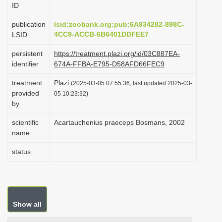
ID
i
o
publication
lsid:zoobank.org:pub:6A934282-898C-
4CC9-ACCB-6B6401DDFEE7
LSID
n
persistent
https://treatment.plazi.org/id/03C887EA-
identifier
674A-FFBA-E795-D58AFD66FEC9
treatment
Plazi
(2025-03-05 07:55:36, last updated 2025-03-
provided
05 10:23:32)
by
scientific
Acartauchenius praeceps Bosmans, 2002
name
status
Show all