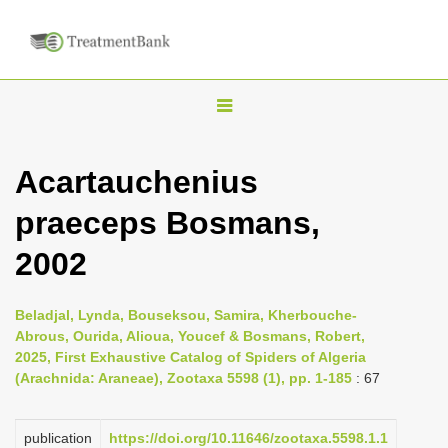
T
o
g
Acartauchenius
g
praeceps Bosmans,
l
e
2002
n
a
Beladjal, Lynda, Bouseksou, Samira, Kherbouche-
v
Abrous, Ourida, Alioua, Youcef & Bosmans, Robert,
i
2025, First Exhaustive Catalog of Spiders of Algeria
(Arachnida: Araneae), Zootaxa 5598 (1), pp. 1-185
: 67
g
a
publication
https://doi.org/10.11646/zootaxa.5598.1.1
t