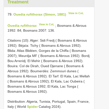
Treatment
View in CoL
79.
Ouedia rufithorax (Simon, 1881)
View in CoL
Ouedia rufithorax
; Bosmans & Abrous
1992: 84; Bosmans 2007: 136.
Citations (10): Alger: Sidi Fredj ( Bosmans & Abrous
1992). Béjaïa: Tichy ( Bosmans & Abrous 1992).
Blida: Atlas Blidéen, Gorges de la Chiffa ( Bosmans
2007); Meurdja MF ( Bosmans & Abrous 1992). Bordj
Bou Arreridj: El Mehir ( Bosmans & Abrous 1992).
Bouira: Col de Dirah, Oued Djenane ( Bosmans &
Abrous 1992). Boumerdès: Zemmouri dunes (
Bosmans & Abrous 1992). El Tarf: El Kala, Lac Mellah
( Bosmans & Abrous 1992); El Kala, Lac Oubeira (
Bosmans & Abrous 1992; El Kala, Lac Tonga (
Bosmans & Abrous 1992).
Distribution: Algeria, Tunisia, Portugal, Spain, France,
Italy ( World
Spider
Catalog 2024).