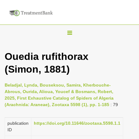
T
o
g
Ouedia rufithorax
g
(Simon, 1881)
l
e
n
Beladjal, Lynda, Bouseksou, Samira, Kherbouche-
Abrous, Ourida, Alioua, Youcef & Bosmans, Robert,
a
2025, First Exhaustive Catalog of Spiders of Algeria
v
(Arachnida: Araneae), Zootaxa 5598 (1), pp. 1-185
: 79
i
g
publication
https://doi.org/10.11646/zootaxa.5598.1.1
a
ID
t