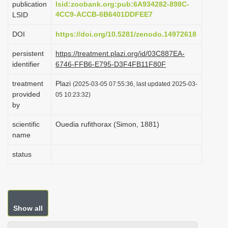
publication
lsid:zoobank.org:pub:6A934282-898C-
i
4CC9-ACCB-6B6401DDFEE7
LSID
o
DOI
https://doi.org/10.5281/zenodo.14972618
n
persistent
https://treatment.plazi.org/id/03C887EA-
identifier
6746-FFB6-E795-D3F4FB11F80F
treatment
Plazi
(2025-03-05 07:55:36, last updated 2025-03-
provided
05 10:23:32)
by
scientific
Ouedia rufithorax (Simon, 1881)
name
status
Show all