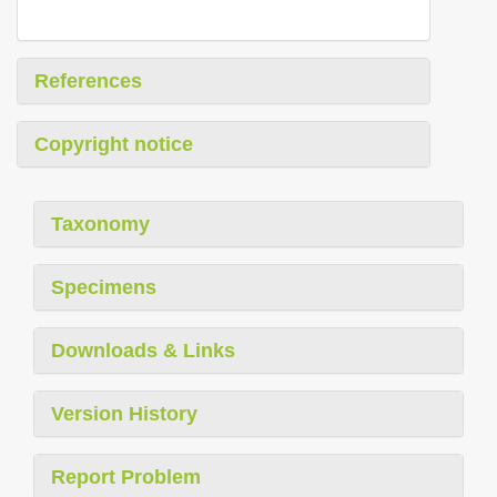
References
Copyright notice
Taxonomy
Specimens
Downloads & Links
Version History
Report Problem