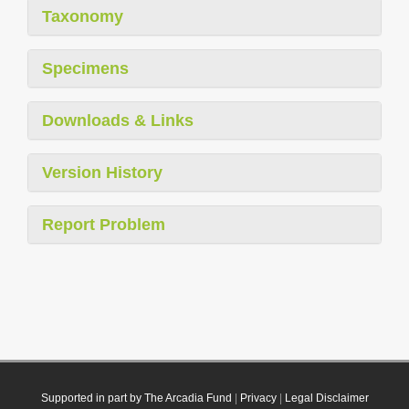
Taxonomy
Specimens
Downloads & Links
Version History
Report Problem
Supported in part by The Arcadia Fund
|
Privacy
|
Legal Disclaimer