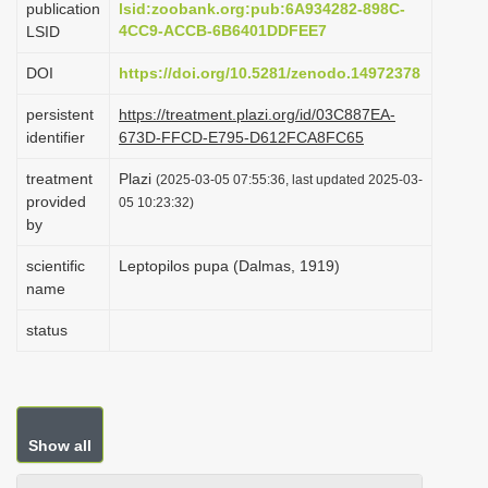
publication
lsid:zoobank.org:pub:6A934282-898C-
i
4CC9-ACCB-6B6401DDFEE7
LSID
o
DOI
https://doi.org/10.5281/zenodo.14972378
n
persistent
https://treatment.plazi.org/id/03C887EA-
identifier
673D-FFCD-E795-D612FCA8FC65
treatment
Plazi
(2025-03-05 07:55:36, last updated 2025-03-
provided
05 10:23:32)
by
scientific
Leptopilos pupa (Dalmas, 1919)
name
status
Show all