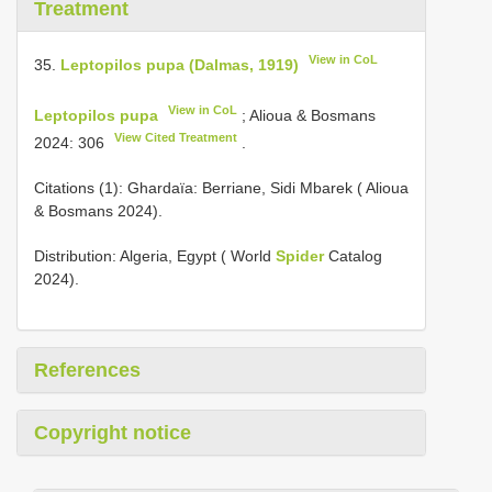
Treatment
View in CoL
35.
Leptopilos pupa (Dalmas, 1919)
View in CoL
Leptopilos pupa
; Alioua & Bosmans
View Cited Treatment
2024: 306
.
Citations (1): Ghardaïa: Berriane, Sidi Mbarek ( Alioua
& Bosmans 2024).
Distribution: Algeria, Egypt ( World
Spider
Catalog
2024).
References
Copyright notice