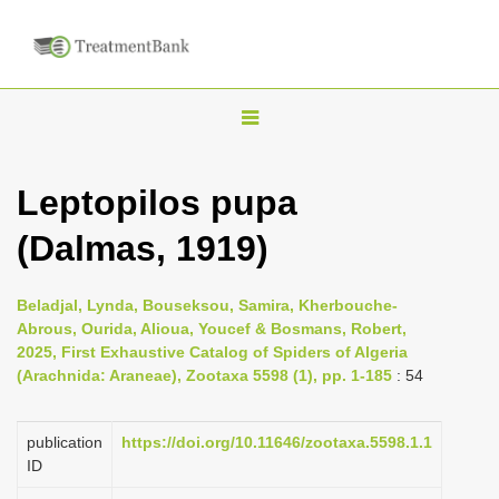
T
o
g
Leptopilos pupa
g
(Dalmas, 1919)
l
e
n
Beladjal, Lynda, Bouseksou, Samira, Kherbouche-
Abrous, Ourida, Alioua, Youcef & Bosmans, Robert,
a
2025, First Exhaustive Catalog of Spiders of Algeria
v
(Arachnida: Araneae), Zootaxa 5598 (1), pp. 1-185
: 54
i
g
publication
https://doi.org/10.11646/zootaxa.5598.1.1
a
ID
t