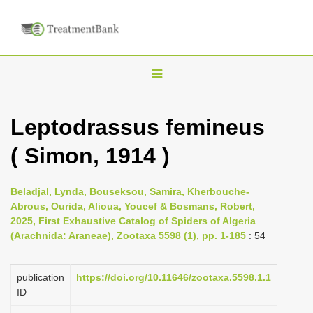
T
o
g
Leptodrassus femineus
g
( Simon, 1914 )
l
e
n
Beladjal, Lynda, Bouseksou, Samira, Kherbouche-
Abrous, Ourida, Alioua, Youcef & Bosmans, Robert,
a
2025, First Exhaustive Catalog of Spiders of Algeria
v
(Arachnida: Araneae), Zootaxa 5598 (1), pp. 1-185
: 54
i
g
publication
https://doi.org/10.11646/zootaxa.5598.1.1
a
ID
t