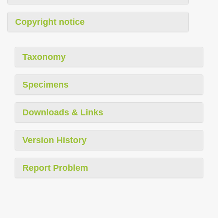
Copyright notice
Taxonomy
Specimens
Downloads & Links
Version History
Report Problem