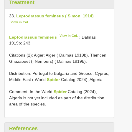
Treatment
33.
Leptodrassus femineus ( Simon, 1914)
View in CoL
View in CoL
Leptodrassus femineus
; Dalmas
1919b: 243.
Citations (2): Alger: Alger ( Dalmas 1919b). Tlemcen:
Ghazaouet (=Nemours) ( Dalmas 1919b).
Distribution: Portugal to Bulgaria and Greece, Cyprus,
Middle East ( World
Spider
Catalog 2024); Algeria.
Comment: In the World
Spider
Catalog (2024),
Algeria is not yet included as part of the distribution
area of the species.
References