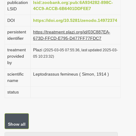
publication
lsid:zoobank.org:pub:6A934282-898C-
i
4CC9-ACCB-6B6401DDFEE7
LSID
o
DOI
https://doi.org/10.5281/zenodo.14972374
n
persistent
https://treatment.plazi.org/id/03C887EA-
identifier
673D-FFCD-E795-D477FF77FDC7
treatment
Plazi
(2025-03-05 07:55:36, last updated 2025-03-
provided
05 10:23:32)
by
scientific
Leptodrassus femineus ( Simon, 1914 )
name
status
Show all