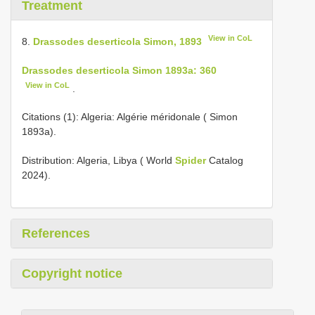
Treatment
View in CoL
8.
Drassodes deserticola Simon, 1893
Drassodes deserticola Simon 1893a: 360
View in CoL
.
Citations (1): Algeria: Algérie méridonale ( Simon
1893a).
Distribution: Algeria, Libya ( World
Spider
Catalog
2024).
References
Copyright notice