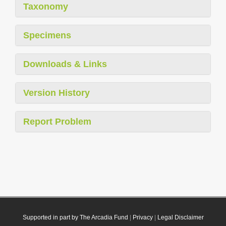
Taxonomy
Specimens
Downloads & Links
Version History
Report Problem
Supported in part by The Arcadia Fund
|
Privacy
|
Legal Disclaimer