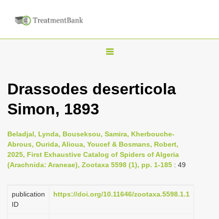
T
o
g
Drassodes deserticola
g
Simon, 1893
l
e
n
Beladjal, Lynda, Bouseksou, Samira, Kherbouche-
Abrous, Ourida, Alioua, Youcef & Bosmans, Robert,
a
2025, First Exhaustive Catalog of Spiders of Algeria
v
(Arachnida: Araneae), Zootaxa 5598 (1), pp. 1-185
: 49
i
g
publication
https://doi.org/10.11646/zootaxa.5598.1.1
a
ID
t