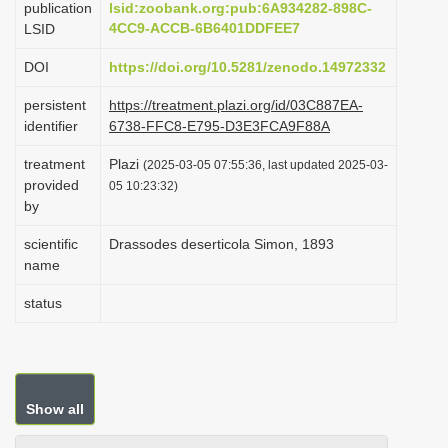
publication
lsid:zoobank.org:pub:6A934282-898C-
i
4CC9-ACCB-6B6401DDFEE7
LSID
o
DOI
https://doi.org/10.5281/zenodo.14972332
n
persistent
https://treatment.plazi.org/id/03C887EA-
identifier
6738-FFC8-E795-D3E3FCA9F88A
treatment
Plazi
(2025-03-05 07:55:36, last updated 2025-03-
provided
05 10:23:32)
by
scientific
Drassodes deserticola Simon, 1893
name
status
Show all