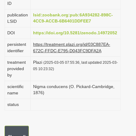
ID
i
o
publication
lsid:zoobank.org:pub:6A934282-898C-
4CC9-ACCB-6B6401DDFEE7
LSID
n
DOI
https://doi.org/10.5281/zenodo.14972052
persistent
https://treatment.plazi.org/id/03C887EA-
identifier
672C-FFDC-E795-D043FC9DFA2A
treatment
Plazi
(2025-03-05 07:55:36, last updated 2025-03-
provided
05 10:23:32)
by
scientific
Nigma conducens (O. Pickard-Cambridge,
1876)
name
status