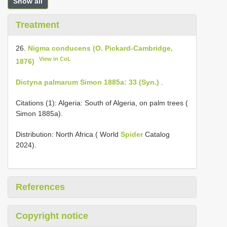
Show all
Treatment
26.
Nigma conducens (O. Pickard-Cambridge,
View in CoL
1876)
Dictyna palmarum Simon 1885a: 33 (Syn.)
.
Citations (1): Algeria: South of Algeria, on palm trees (
Simon 1885a).
Distribution: North Africa ( World
Spider
Catalog
2024).
References
Copyright notice