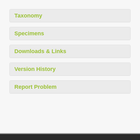
Taxonomy
Specimens
Downloads & Links
Version History
Report Problem