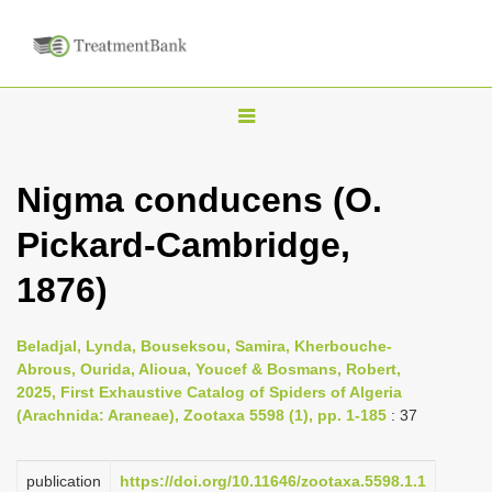
T
o
g
Nigma conducens (O.
g
Pickard-Cambridge,
l
e
1876)
n
a
Beladjal, Lynda, Bouseksou, Samira, Kherbouche-
v
Abrous, Ourida, Alioua, Youcef & Bosmans, Robert,
i
2025, First Exhaustive Catalog of Spiders of Algeria
(Arachnida: Araneae), Zootaxa 5598 (1), pp. 1-185
: 37
g
a
publication
https://doi.org/10.11646/zootaxa.5598.1.1
t