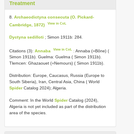
Treatment
8.
Archaeodictyna consecuta (O. Pickard-
View in CoL
Cambridge, 1872)
Dyctyna sedilloti
; Simon 1911b: 284.
View in CoL
Citations (3):
Annaba
: Annaba (=Bône) (
Simon 1911b). Guelma: Guelma ( Simon 1911b).
Tlemcen: Ghazaouet (=Nemours) ( Simon 1911b).
Distribution: Europe, Caucasus, Russia (Europe to
South Siberia), Iran, Central Asia, China ( World
Spider
Catalog 2024); Algeria.
Comment: In the World
Spider
Catalog (2024),
Algeria is not yet included as part of the distribution
area of the species.