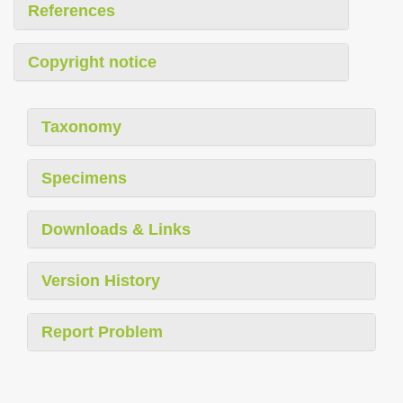
References
Copyright notice
Taxonomy
Specimens
Downloads & Links
Version History
Report Problem