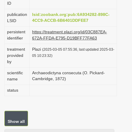
ID
i
o
publication
lsid:zoobank.org:pub:6A934282-898C-
4CC9-ACCB-6B6401DDFEE7
LSID
n
persistent
https://treatment.plazi.org/id/03C887EA-
identifier
672A-FFDA-E795-D19BFF77FA63
treatment
Plazi
(2025-03-05 07:55:36, last updated 2025-03-
provided
05 10:23:32)
by
scientific
Archaeodictyna consecuta (O. Pickard-
Cambridge, 1872)
name
status
Show all