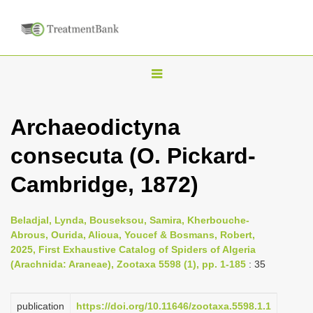
T
o
g
Archaeodictyna
g
consecuta (O. Pickard-
l
e
Cambridge, 1872)
n
a
Beladjal, Lynda, Bouseksou, Samira, Kherbouche-
v
Abrous, Ourida, Alioua, Youcef & Bosmans, Robert,
i
2025, First Exhaustive Catalog of Spiders of Algeria
(Arachnida: Araneae), Zootaxa 5598 (1), pp. 1-185
: 35
g
a
publication
https://doi.org/10.11646/zootaxa.5598.1.1
t