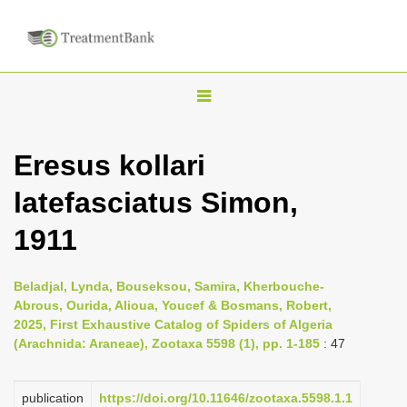
T
o
g
Eresus kollari
g
latefasciatus Simon,
l
e
1911
n
a
Beladjal, Lynda, Bouseksou, Samira, Kherbouche-
v
Abrous, Ourida, Alioua, Youcef & Bosmans, Robert,
i
2025, First Exhaustive Catalog of Spiders of Algeria
(Arachnida: Araneae), Zootaxa 5598 (1), pp. 1-185
: 47
g
a
publication
https://doi.org/10.11646/zootaxa.5598.1.1
t