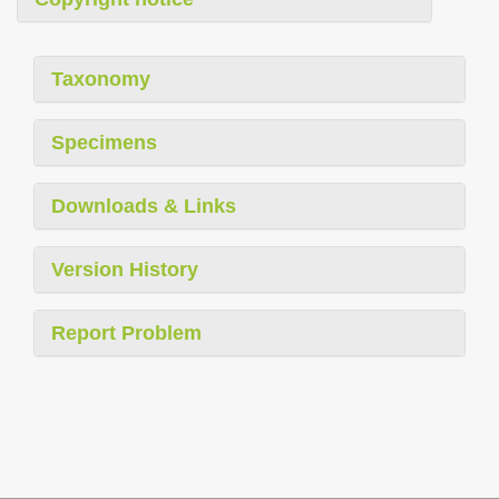
Taxonomy
Specimens
Downloads & Links
Version History
Report Problem