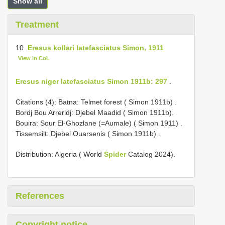
Show all
Treatment
10.
Eresus kollari latefasciatus Simon, 1911
View in CoL
Eresus niger latefasciatus Simon 1911b: 297
.
Citations (4):
Batna: Telmet forest ( Simon 1911b)
.
Bordj Bou Arreridj: Djebel Maadid ( Simon 1911b).
Bouira: Sour El-Ghozlane (=Aumale) ( Simon 1911)
.
Tissemsilt: Djebel Ouarsenis ( Simon 1911b)
.
Distribution: Algeria ( World
Spider
Catalog 2024).
References
Copyright notice