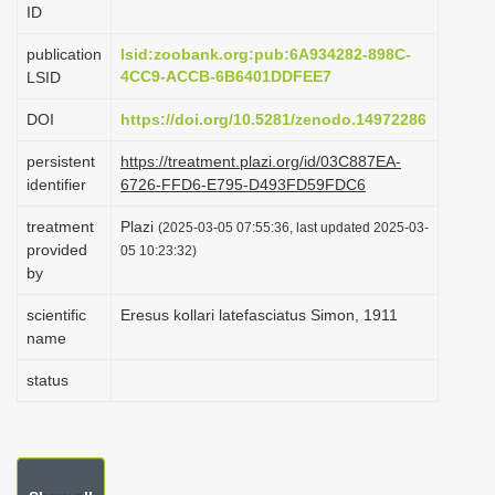
ID
i
o
publication
lsid:zoobank.org:pub:6A934282-898C-
4CC9-ACCB-6B6401DDFEE7
LSID
n
DOI
https://doi.org/10.5281/zenodo.14972286
persistent
https://treatment.plazi.org/id/03C887EA-
identifier
6726-FFD6-E795-D493FD59FDC6
treatment
Plazi
(2025-03-05 07:55:36, last updated 2025-03-
provided
05 10:23:32)
by
scientific
Eresus kollari latefasciatus Simon, 1911
name
status