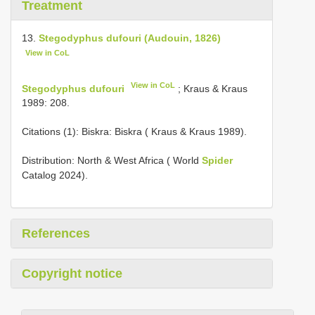
Treatment
13.
Stegodyphus dufouri (Audouin, 1826)
View in CoL
View in CoL
Stegodyphus dufouri
; Kraus & Kraus
1989: 208.
Citations (1): Biskra: Biskra ( Kraus & Kraus 1989).
Distribution: North & West Africa ( World
Spider
Catalog 2024).
References
Copyright notice