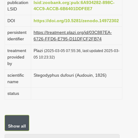
publication
lsid:zoobank.org:pub:6A934282-898C-
i
4CC9-ACCB-6B6401DDFEE7
LSID
o
DOI
https://doi.org/10.5281/zenodo.14972302
n
persistent
https://treatment.plazi.org/id/03C887EA-
identifier
6726-FFD6-E795-D11DFCF2FB74
treatment
Plazi
(2025-03-05 07:55:36, last updated 2025-03-
provided
05 10:23:32)
by
scientific
Stegodyphus dufouri (Audouin, 1826)
name
status
Show all