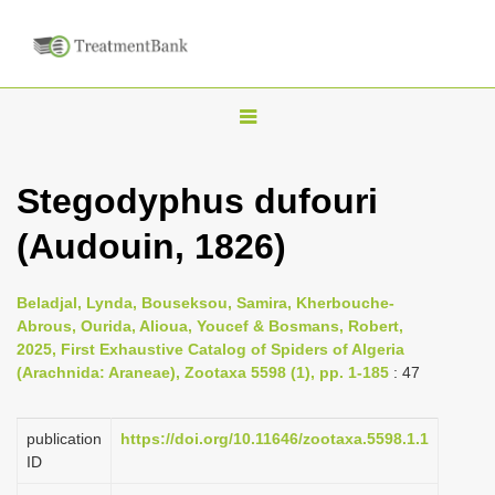
T
o
g
Stegodyphus dufouri
g
(Audouin, 1826)
l
e
n
Beladjal, Lynda, Bouseksou, Samira, Kherbouche-
Abrous, Ourida, Alioua, Youcef & Bosmans, Robert,
a
2025, First Exhaustive Catalog of Spiders of Algeria
v
(Arachnida: Araneae), Zootaxa 5598 (1), pp. 1-185
: 47
i
g
publication
https://doi.org/10.11646/zootaxa.5598.1.1
a
ID
t