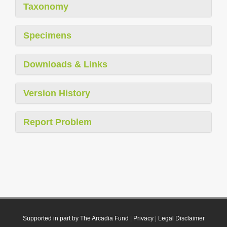
Taxonomy
Specimens
Downloads & Links
Version History
Report Problem
Supported in part by The Arcadia Fund
|
Privacy
|
Legal Disclaimer