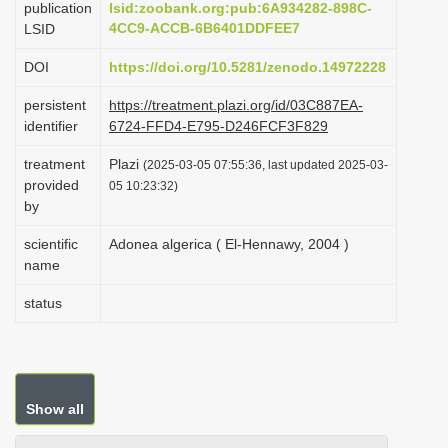
publication
lsid:zoobank.org:pub:6A934282-898C-
i
4CC9-ACCB-6B6401DDFEE7
LSID
o
DOI
https://doi.org/10.5281/zenodo.14972228
n
persistent
https://treatment.plazi.org/id/03C887EA-
identifier
6724-FFD4-E795-D246FCF3F829
treatment
Plazi
(2025-03-05 07:55:36, last updated 2025-03-
provided
05 10:23:32)
by
scientific
Adonea algerica ( El-Hennawy, 2004 )
name
status
Show all