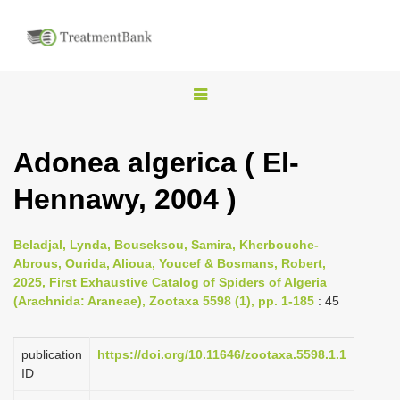
T
o
g
Adonea algerica ( El-
g
Hennawy, 2004 )
l
e
n
Beladjal, Lynda, Bouseksou, Samira, Kherbouche-
Abrous, Ourida, Alioua, Youcef & Bosmans, Robert,
a
2025, First Exhaustive Catalog of Spiders of Algeria
v
(Arachnida: Araneae), Zootaxa 5598 (1), pp. 1-185
: 45
i
g
publication
https://doi.org/10.11646/zootaxa.5598.1.1
a
ID
t