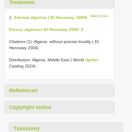
Treatment
View in CoL
1.
Adonea algerica ( El-Hennawy, 2004)
Eresus algericus El-Hennawy 2004: 2
.
Citations (1): Algeria: without precise locality ( El-
Hennawy 2004).
Distribution: Algeria, Middle East ( World
Spider
Catalog 2024).
References
Copyright notice
Taxonomy