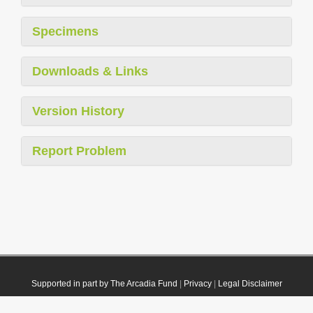
Specimens
Downloads & Links
Version History
Report Problem
Supported in part by The Arcadia Fund
|
Privacy
|
Legal Disclaimer