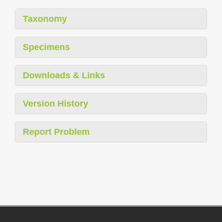
Taxonomy
Specimens
Downloads & Links
Version History
Report Problem