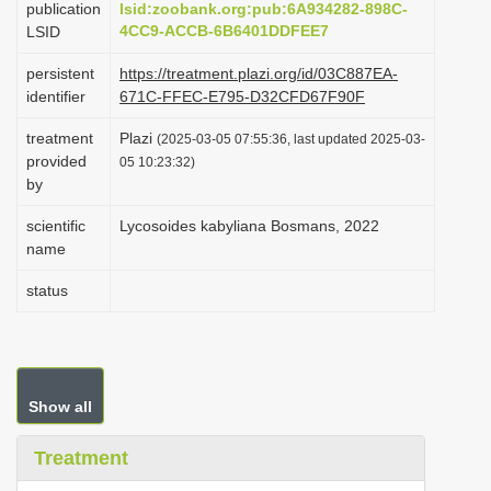
publication
lsid:zoobank.org:pub:6A934282-898C-
i
4CC9-ACCB-6B6401DDFEE7
LSID
o
persistent
https://treatment.plazi.org/id/03C887EA-
n
identifier
671C-FFEC-E795-D32CFD67F90F
treatment
Plazi
(2025-03-05 07:55:36, last updated 2025-03-
provided
05 10:23:32)
by
scientific
Lycosoides kabyliana Bosmans, 2022
name
status
Show all
Treatment