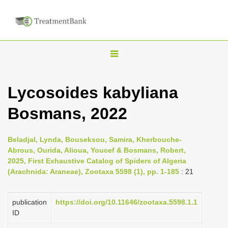
T
o
g
Lycosoides kabyliana
g
Bosmans, 2022
l
e
n
Beladjal, Lynda, Bouseksou, Samira, Kherbouche-
Abrous, Ourida, Alioua, Youcef & Bosmans, Robert,
a
2025, First Exhaustive Catalog of Spiders of Algeria
v
(Arachnida: Araneae), Zootaxa 5598 (1), pp. 1-185
: 21
i
g
publication
https://doi.org/10.11646/zootaxa.5598.1.1
a
ID
t