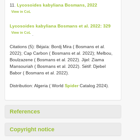
11.
Lycosoides kabyliana Bosmans, 2022
View in CoL
Lycosoides kabyliana Bosmans et al. 2022: 329
View in CoL
.
Citations (5): Béjaïa: Bordj Mira ( Bosmans et al.
2022); Cap Carbon ( Bosmans et al. 2022); Melbou,
Boulzazene ( Bosmans et al. 2022). Jijel: Ziama
Mansouriah ( Bosmans et al. 2022). Sétif: Djebel
Babor ( Bosmans et al. 2022).
Distribution: Algeria ( World
Spider
Catalog 2024).
References
Copyright notice