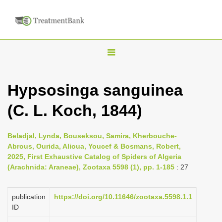
T
o
g
Hypsosinga sanguinea
g
(C. L. Koch, 1844)
l
e
n
Beladjal, Lynda, Bouseksou, Samira, Kherbouche-
Abrous, Ourida, Alioua, Youcef & Bosmans, Robert,
a
2025, First Exhaustive Catalog of Spiders of Algeria
v
(Arachnida: Araneae), Zootaxa 5598 (1), pp. 1-185
: 27
i
g
publication
https://doi.org/10.11646/zootaxa.5598.1.1
a
ID
t