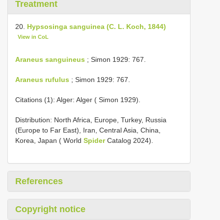
Treatment
20.
Hypsosinga sanguinea (C. L. Koch, 1844)
View in CoL
Araneus sanguineus
; Simon 1929: 767.
Araneus rufulus
; Simon 1929: 767.
Citations (1): Alger: Alger ( Simon 1929).
Distribution: North Africa, Europe, Turkey, Russia
(Europe to Far East), Iran, Central Asia, China,
Korea, Japan ( World
Spider
Catalog 2024).
References
Copyright notice