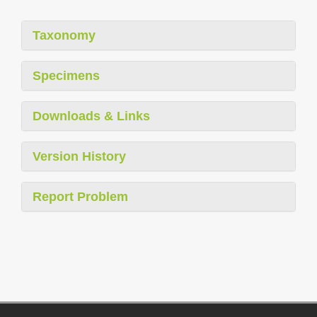
Taxonomy
Specimens
Downloads & Links
Version History
Report Problem