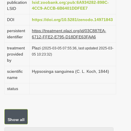
publication
lsid:zoobank.org:pub:6A934282-898C-
i
4CC9-ACCB-6B6401DDFEE7
LSID
o
DOI
https://doi.org/10.5281/zenodo.14971843
n
persistent
https://treatment.plazi.org/id/03C887EA-
identifier
6712-FFE2-E795-D18DFE63FAA6
treatment
Plazi
(2025-03-05 07:55:36, last updated 2025-03-
provided
05 10:23:32)
by
scientific
Hypsosinga sanguinea (C. L. Koch, 1844)
name
status
Show all