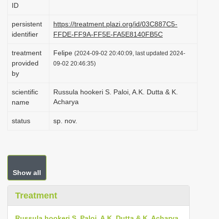
ID
i
o
persistent
https://treatment.plazi.org/id/03C887C5-
identifier
FFDE-FF9A-FF5E-FA5E8140FB5C
n
treatment
Felipe
(2024-09-02 20:40:09, last updated 2024-
provided
09-02 20:46:35)
by
scientific
Russula hookeri S. Paloi, A.K. Dutta & K.
Acharya
name
status
sp. nov.
Show all
Treatment
Russula hookeri S. Paloi, A.K. Dutta & K. Acharya