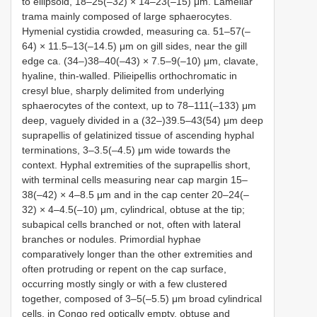
to ellipsoid, 18‒25(‒32) × 14‒23(‒15) μm. Lamellar
trama mainly composed of large sphaerocytes.
Hymenial cystidia crowded, measuring ca. 51‒57(‒
64) × 11.5‒13(‒14.5) μm on gill sides, near the gill
edge ca. (34‒)38‒40(‒43) × 7.5‒9(‒10) μm, clavate,
hyaline, thin-walled. Pilieipellis orthochromatic in
cresyl blue, sharply delimited from underlying
sphaerocytes of the context, up to 78‒111(‒133) μm
deep, vaguely divided in a (32‒)39.5‒43(54) μm deep
suprapellis of gelatinized tissue of ascending hyphal
terminations, 3‒3.5(‒4.5) μm wide towards the
context. Hyphal extremities of the suprapellis short,
with terminal cells measuring near cap margin 15‒
38(‒42) × 4‒8.5 μm and in the cap center 20‒24(‒
32) × 4‒4.5(‒10) μm, cylindrical, obtuse at the tip;
subapical cells branched or not, often with lateral
branches or nodules. Primordial hyphae
comparatively longer than the other extremities and
often protruding or repent on the cap surface,
occurring mostly singly or with a few clustered
together, composed of 3‒5(‒5.5) μm broad cylindrical
cells, in Congo red optically empty, obtuse and