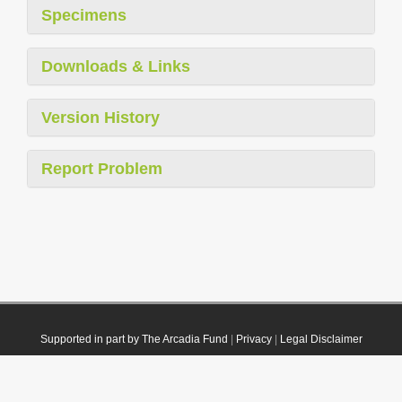
Specimens
Downloads & Links
Version History
Report Problem
Supported in part by The Arcadia Fund
|
Privacy
|
Legal Disclaimer
© 2021 Plazi. Published under
CC0 Public Domain Dedication