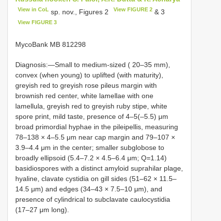
View in CoL
View FIGURE 2
sp. nov., Figures 2
& 3
View FIGURE 3
MycoBank MB 812298
Diagnosis:—Small to medium-sized ( 20–35 mm),
convex (when young) to uplifted (with maturity),
greyish red to greyish rose pileus margin with
brownish red center, white lamellae with one
lamellula, greyish red to greyish ruby stipe, white
spore print, mild taste, presence of 4‒5(‒5.5) μm
broad primordial hyphae in the pileipellis, measuring
78‒138 × 4‒5.5 μm near cap margin and 79‒107 ×
3.9‒4.4 μm in the center; smaller subglobose to
broadly ellipsoid (5.4‒7.2 × 4.5‒6.4 μm; Q=1.14)
basidiospores with a distinct amyloid suprahilar plage,
hyaline, clavate cystidia on gill sides (51–62 × 11.5–
14.5 μm) and edges (34–43 × 7.5–10 μm), and
presence of cylindrical to subclavate caulocystidia
(17–27 μm long).