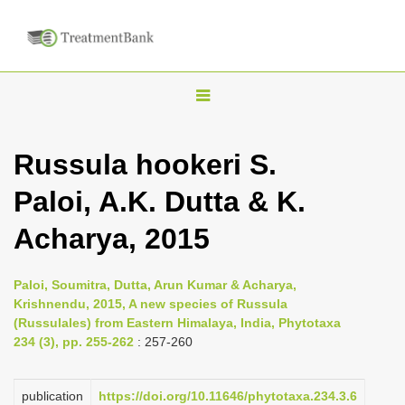
T
o
g
Russula hookeri S.
g
Paloi, A.K. Dutta & K.
l
e
Acharya, 2015
n
a
Paloi, Soumitra, Dutta, Arun Kumar & Acharya,
v
Krishnendu, 2015, A new species of Russula
i
(Russulales) from Eastern Himalaya, India, Phytotaxa
234 (3), pp. 255-262
: 257-260
g
a
publication
https://doi.org/10.11646/phytotaxa.234.3.6
t