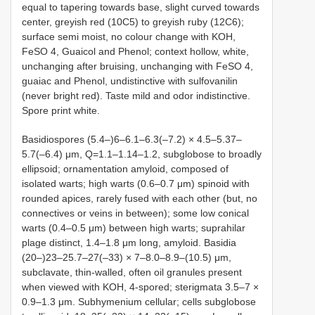
equal to tapering towards base, slight curved towards
center, greyish red (10C5) to greyish ruby (12C6);
surface semi moist, no colour change with KOH,
FeSO 4, Guaicol and Phenol; context hollow, white,
unchanging after bruising, unchanging with FeSO 4,
guaiac and Phenol, undistinctive with sulfovanilin
(never bright red). Taste mild and odor indistinctive.
Spore print white.
Basidiospores (5.4‒)6‒6.1‒6.3(‒7.2) × 4.5‒5.37‒
5.7(‒6.4) μm, Q=1.1‒1.14‒1.2, subglobose to broadly
ellipsoid; ornamentation amyloid, composed of
isolated warts; high warts (0.6‒0.7 μm) spinoid with
rounded apices, rarely fused with each other (but, no
connectives or veins in between); some low conical
warts (0.4‒0.5 μm) between high warts; suprahilar
plage distinct, 1.4‒1.8 μm long, amyloid. Basidia
(20‒)23‒25.7‒27(‒33) × 7‒8.0‒8.9‒(10.5) μm,
subclavate, thin-walled, often oil granules present
when viewed with KOH, 4-spored; sterigmata 3.5‒7 ×
0.9‒1.3 μm. Subhymenium cellular; cells subglobose