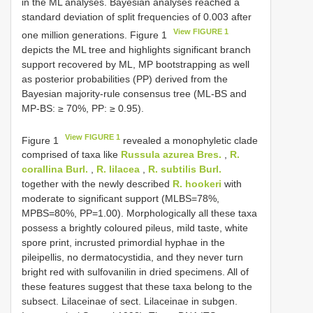
in the ML analyses. Bayesian analyses reached a
standard deviation of split frequencies of 0.003 after
View FIGURE 1
one million generations. Figure 1
depicts the ML tree and highlights significant branch
support recovered by ML, MP bootstrapping as well
as posterior probabilities (PP) derived from the
Bayesian majority-rule consensus tree (ML-BS and
MP-BS: ≥ 70%, PP: ≥ 0.95).
View FIGURE 1
Figure 1
revealed a monophyletic clade
comprised of taxa like
Russula azurea Bres.
,
R.
corallina Burl.
,
R. lilacea
,
R. subtilis Burl.
together with the newly described
R. hookeri
with
moderate to significant support (MLBS=78%,
MPBS=80%, PP=1.00). Morphologically all these taxa
possess a brightly coloured pileus, mild taste, white
spore print, incrusted primordial hyphae in the
pileipellis, no dermatocystidia, and they never turn
bright red with sulfovanilin in dried specimens. All of
these features suggest that these taxa belong to the
subsect. Lilaceinae of sect. Lilaceinae in subgen.