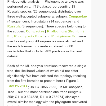
Phylogenetic analysis: —Phylogenetic analysis was
performed on an ITS dataset representing 19
Russula species (23 sequences), distributed over
three well-accepted subgenera: subgen.
Compactae
(4 sequences), Incrustatula (14 sequences) and
Russula
(5 sequences). Three species belonging to
the subgen.
Compactae
[
R. albonigra (Krombh.)
Fr.
,
R. compacta Frost
and
R. nigricans Fr.
] were
used as outgroup. All sequences were aligned and
the ends trimmed to create a dataset of 608
nucleotides that included 403 positions in the final
dataset.
Each of the ML analysis iterations recovered a single
tree, the likelihood values of which did not differ
significantly. We have selected the topology resulting
from the first iteration to present here ( Figure 1
View FIGURE 1
; -ln L = 1855.2535). In MP analyses,
Tree 1 out of 3 most parsimonious trees (length =
258; C.I. = 0.594828, R.I. = 0.758974) displayed
overall similar topology with the phylogram recovered