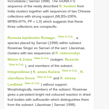
Incrustatula ( Sarnari 1998). The nrDNA ITS
sequence of the newly described
R. hookeri
from
India clusters together with sequences of two Chinese
collections with strong support (MLBS=100%,
MPBS=97%, PP = 1.0) which suggests that these
three collections are conspecific.
View in CoL
Russula lepidicolor Romagn.
, a
species placed by Sarnari (1998) within subsect.
Roseinae Singer ex Sarnari of the sect. Lilaceinae,
clusters with two sequences of
R. velenovskyi
View in CoL
Melzer & Zvára
(subgen.
Russula
View in CoL
), and members of the subsect.
View in CoL
Integroidinae
(
R. amara Kučera
,
R.
View in CoL
claroflava Grove
and
R. vinosa
View in CoL
Lindblad
) without support.
Morphologically, members of the subsect. Roseinae
gives a persistent bright red coloured reaction in dried
fruit bodies with sulfovanilin which distinguishes them
from the subsect. Lilaceinae ( Sarnari 1998).