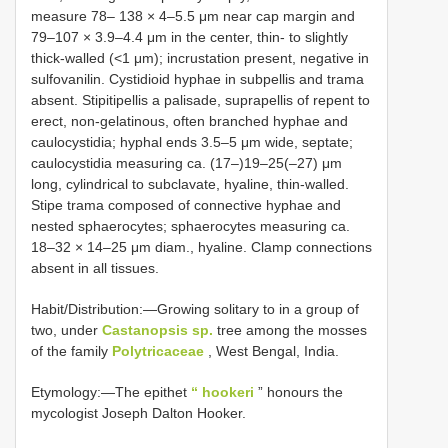
measure 78‒ 138 × 4‒5.5 μm near cap margin and
79‒107 × 3.9‒4.4 μm in the center, thin- to slightly
thick-walled (<1 μm); incrustation present, negative in
sulfovanilin. Cystidioid hyphae in subpellis and trama
absent. Stipitipellis a palisade, suprapellis of repent to
erect, non-gelatinous, often branched hyphae and
caulocystidia; hyphal ends 3.5–5 μm wide, septate;
caulocystidia measuring ca. (17‒)19‒25(‒27) μm
long, cylindrical to subclavate, hyaline, thin-walled.
Stipe trama composed of connective hyphae and
nested sphaerocytes; sphaerocytes measuring ca.
18‒32 × 14‒25 μm diam., hyaline. Clamp connections
absent in all tissues.
Habit/Distribution:—Growing solitary to in a group of
two, under
Castanopsis sp.
tree among the mosses
of the family
Polytricaceae
, West Bengal, India.
Etymology:—The epithet
“ hookeri
” honours the
mycologist Joseph Dalton Hooker.