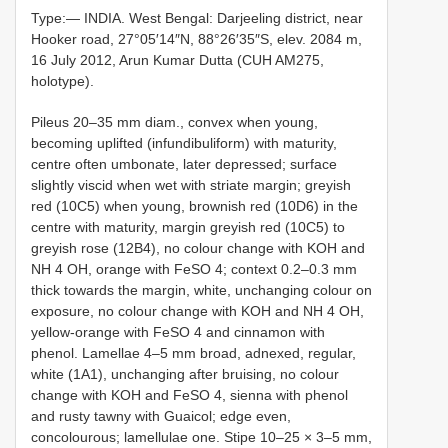
Type:— INDIA. West Bengal: Darjeeling district, near
Hooker road, 27°05′14″N, 88°26′35″S, elev. 2084 m,
16 July 2012, Arun Kumar Dutta (CUH AM275,
holotype).
Pileus 20‒35 mm diam., convex when young,
becoming uplifted (infundibuliform) with maturity,
centre often umbonate, later depressed; surface
slightly viscid when wet with striate margin; greyish
red (10C5) when young, brownish red (10D6) in the
centre with maturity, margin greyish red (10C5) to
greyish rose (12B4), no colour change with KOH and
NH 4 OH, orange with FeSO 4; context 0.2‒0.3 mm
thick towards the margin, white, unchanging colour on
exposure, no colour change with KOH and NH 4 OH,
yellow-orange with FeSO 4 and cinnamon with
phenol. Lamellae 4‒5 mm broad, adnexed, regular,
white (1A1), unchanging after bruising, no colour
change with KOH and FeSO 4, sienna with phenol
and rusty tawny with Guaicol; edge even,
concolourous; lamellulae one. Stipe 10‒25 × 3‒5 mm,