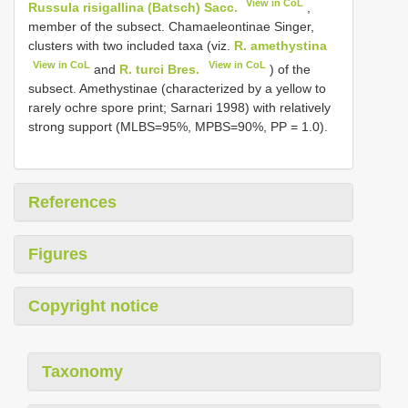
View in CoL
Russula risigallina (Batsch) Sacc.
,
member of the subsect. Chamaeleontinae Singer,
clusters with two included taxa (viz.
R. amethystina
View in CoL
View in CoL
and
R. turci Bres.
) of the
subsect. Amethystinae (characterized by a yellow to
rarely ochre spore print; Sarnari 1998) with relatively
strong support (MLBS=95%, MPBS=90%, PP = 1.0).
References
Figures
Copyright notice
Taxonomy