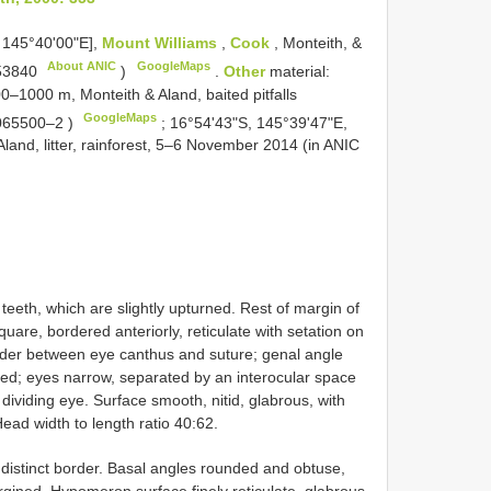
 145°40'00"E],
Mount Williams
,
Cook
, Monteith, &
About ANIC
GoogleMaps
53840
)
.
Other
material:
–1000 m, Monteith & Aland, baited pitfalls
GoogleMaps
065500–2
)
;
16°54'43"S, 145°39'47"E,
land, litter, rainforest, 5–6 November 2014 (in
ANIC
eth, which are slightly upturned. Rest of margin of
are, bordered anteriorly, reticulate with setation on
ider between eye canthus and suture; genal angle
ched; eyes narrow, separated by an interocular space
dividing eye. Surface smooth, nitid, glabrous, with
ad width to length ratio 40:62.
 distinct border. Basal angles rounded and obtuse,
rgined. Hypomeron surface finely reticulate, glabrous