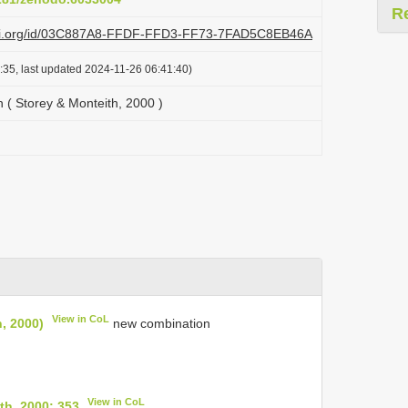
R
lazi.org/id/03C887A8-FFDF-FFD3-FF73-7FAD5C8EB46A
:35, last updated 2024-11-26 06:41:40)
( Storey & Monteith, 2000 )
View in CoL
, 2000)
new combination
View in CoL
h, 2000: 353