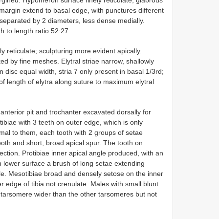
margin extend to basal edge, with punctures different
 separated by 2 diameters, less dense medially.
 to length ratio 52:27.
ly reticulate; sculpturing more evident apically.
ked by fine meshes. Elytral striae narrow, shallowly
n disc equal width, stria 7 only present in basal 1/3rd;
 of length of elytra along suture to maximum elytral
anterior pit and trochanter excavated dorsally for
otibiae with 3 teeth on outer edge, which is only
mal to them, each tooth with 2 groups of setae
tooth and short, broad apical spur. The tooth on
ection. Protibiae inner apical angle produced, with an
on lower surface a brush of long setae extending
e. Mesotibiae broad and densely setose on the inner
er edge of tibia not crenulate. Males with small blunt
l tarsomere wider than the other tarsomeres but not