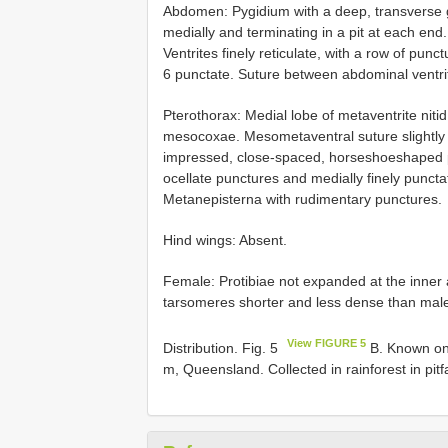
Abdomen: Pygidium with a deep, transverse 
medially and terminating in a pit at each en
Ventrites finely reticulate, with a row of punc
6 punctate. Suture between abdominal ventri
Pterothorax: Medial lobe of metaventrite niti
mesocoxae. Mesometaventral suture slightly a
impressed, close-spaced, horseshoeshaped pu
ocellate punctures and medially finely punct
Metanepisterna with rudimentary punctures.
Hind wings: Absent.
Female: Protibiae not expanded at the inner a
tarsomeres shorter and less dense than males
View FIGURE 5
Distribution. Fig. 5
B. Known on
m, Queensland. Collected in rainforest in pitfa