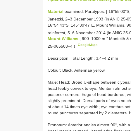
Material
examined. Paratypes: [ 16°55'00"S,
Janetzki, 2–3 December 1993 (in
ANIC 25-0
16°54'43"S, 145°39'47"E, Mount Williams, 900
rainforest, 5–6 November 2014 (in
ANIC 25-
Mount Williams
, 900–1000 m ” Monteith & A
GoogleMaps
25-065503–4
)
Description. Total Length: 3.4–4.2 mm
Colour: Black. Antennae yellow.
Male: Head: Broad U-shape between clypeal te
head feebly convex to eye. Mentum almost squ
posterior corners. Edge of head bordered, w
slightly prominent. Dorsal parts of eyes not
of about 14 times eye width; eye canthus not 
round punctures separated by 2 diameters. He
Pronotum: Anterior angles almost 90°, with a
basal margin rounded, lateral edge finely ma