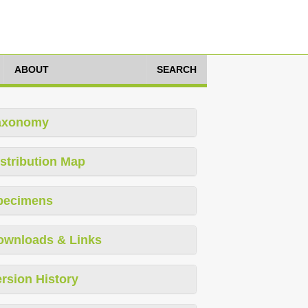
ABOUT
SEARCH
axonomy
stribution Map
pecimens
ownloads & Links
rsion History