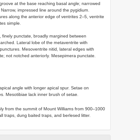
groove at the base reaching basal angle; narrowed
d. Narrow, impressed line around the pygidium.
tures along the anterior edge of ventrites 2–5, ventrite
tes simple.
d, finely punctate, broadly margined between
rched. Lateral lobe of the metaventrite with
nctures. Mesoventrite nitid, lateral edges with
ate; not notched anteriorly. Mesepimera punctate.
pical angle with longer apical spur. Setae on
. Mesotibiae lack inner brush of setae.
ly from the summit of Mount Williams from 900–1000
ll traps, dung baited traps, and berlesed litter.