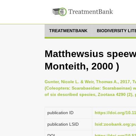
TREATMENTBANK
BIODIVERSITY LI
Matthewsius speew
Monteith, 2000 )
Gunter, Nicole L. & Weir, Thomas A., 2017, 
(Coleoptera: Scarabaeidae: Scarabaeinae) wi
of six described species, Zootaxa 4290 (2), 
publication ID
https://doi.org/10.
publication LSID
lsid:zoobank.org:
DOI
https://doi.org/10.