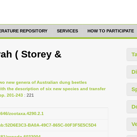
TERATURE REPOSITORY
SERVICES
HOW TO PARTICIPATE
ah ( Storey &
T
Di
Two new genera of Australian dung beetles
th the description of six new species and transfer
S
pp. 201-243
: 221
D
11646/zootaxa.4290.2.1
Ve
pub:52D6E3C3-BA0A-49C7-865C-00F3F5E5C5D4
5281/zenodo.6033004