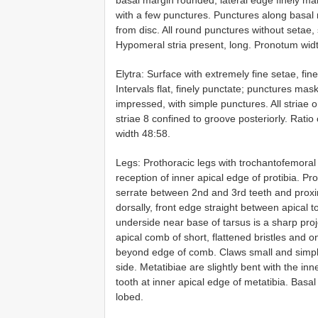
with a few punctures. Punctures along basal 
from disc. All round punctures without setae,
Hypomeral stria present, long. Pronotum width
Elytra: Surface with extremely fine setae, fine
Intervals flat, finely punctate; punctures mas
impressed, with simple punctures. All striae o
striae 8 confined to groove posteriorly. Ratio
width 48:58.
Legs: Prothoracic legs with trochantofemoral 
reception of inner apical edge of protibia. Pr
serrate between 2nd and 3rd teeth and proxi
dorsally, front edge straight between apical 
underside near base of tarsus is a sharp proj
apical comb of short, flattened bristles and 
beyond edge of comb. Claws small and simpl
side. Metatibiae are slightly bent with the inn
tooth at inner apical edge of metatibia. Basa
lobed.