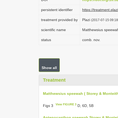
persistent identifier
https://treatment.p
treatment provided by
Plazi
(2017-07-15 09:18
scientific name
Matthewsius speewah 
status
comb. nov.
Show all
Treatment
Matthewsius speewah ( Storey & Monteith
View FIGURE 3
Figs 3
D, 6D, 5B
Aptenocanthon speewah Storey & Monteit