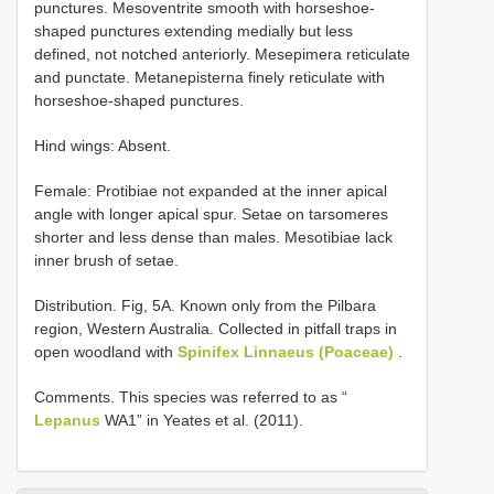
punctures. Mesoventrite smooth with horseshoe-
shaped punctures extending medially but less
defined, not notched anteriorly. Mesepimera reticulate
and punctate. Metanepisterna finely reticulate with
horseshoe-shaped punctures.
Hind wings: Absent.
Female: Protibiae not expanded at the inner apical
angle with longer apical spur. Setae on tarsomeres
shorter and less dense than males. Mesotibiae lack
inner brush of setae.
Distribution. Fig, 5A. Known only from the Pilbara
region, Western Australia. Collected in pitfall traps in
open woodland with
Spinifex Linnaeus (Poaceae)
.
Comments. This species was referred to as “
Lepanus
WA1” in Yeates et al. (2011).