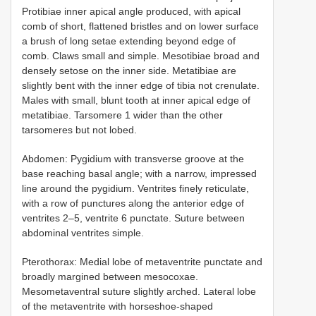
Protibiae inner apical angle produced, with apical
comb of short, flattened bristles and on lower surface
a brush of long setae extending beyond edge of
comb. Claws small and simple. Mesotibiae broad and
densely setose on the inner side. Metatibiae are
slightly bent with the inner edge of tibia not crenulate.
Males with small, blunt tooth at inner apical edge of
metatibiae. Tarsomere 1 wider than the other
tarsomeres but not lobed.
Abdomen: Pygidium with transverse groove at the
base reaching basal angle; with a narrow, impressed
line around the pygidium. Ventrites finely reticulate,
with a row of punctures along the anterior edge of
ventrites 2–5, ventrite 6 punctate. Suture between
abdominal ventrites simple.
Pterothorax: Medial lobe of metaventrite punctate and
broadly margined between mesocoxae.
Mesometaventral suture slightly arched. Lateral lobe
of the metaventrite with horseshoe-shaped