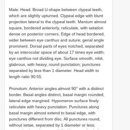
Male: Head: Broad U-shape between clypeal teeth,
which are slightly upturned. Clypeal edge with blunt
projection lateral to the clypeal teeth. Mentum almost
square, bordered anteriorly, reticulate, with setation
dense on posterior corners. Edge of head bordered,
wider between eye canthus and suture; genal angle
prominent. Dorsal parts of eyes notched, separated
by an interocular space of about 17 times eye width;
eye canthus not dividing eye. Surface smooth, nitid,
glabrous, with heavy, round punctation; punctures
separated by less than 1 diameter. Head width to
length ratio 90:55.
Pronotum: Anterior angles almost 90° with a distinct
border. Basal angles distinct, basal margin rounded,
lateral edge margined. Hypomeron surface finely
reticulate with heavy punctation. Punctures along
basal margin almost extend to basal edge, with
punctures different from disc. All punctures round,
without setae, separated by 1 diameter or less;