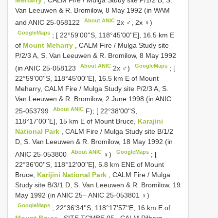
Van Leeuwen & R. Bromilow, 8 May 1992 (in WAM
About ANIC
and
ANIC 25-058122
2x ♂, 2x ♀)
GoogleMaps
;
[ 22°59'00''S, 118°45'00''E], 16.5 km E
of
Mount Meharry
, CALM Fire / Mulga Study site
P/2/3 A, S. Van Leeuwen & R. Bromilow, 8 May 1992
About ANIC
GoogleMaps
(in
ANIC 25-058123
2x ♂)
;
[
22°59'00''S, 118°45'00''E], 16.5 km E of Mount
Meharry, CALM Fire / Mulga Study site P/2/3 A, S.
Van Leeuwen & R. Bromilow, 2 June 1998 (in
ANIC
About ANIC
25-053799
F); [ 22°38'00''S,
118°17'00''E], 15 km E of Mount Bruce,
Karajini
National Park
, CALM Fire / Mulga Study site B/1/2
D, S. Van Leeuwen & R. Bromilow, 18 May 1992 (in
About ANIC
GoogleMaps
ANIC 25-053800
♀)
;
[
22°36'00''S, 118°12'00''E], 5.8 km ENE of Mount
Bruce,
Karijini National Park
, CALM Fire / Mulga
Study site B/3/1 D, S. Van Leeuwen & R. Bromilow, 19
May 1992 (in
ANIC 25– ANIC 25-053801
♀)
GoogleMaps
;
22°36'34''S, 118°17'57''E, 16 km E of
Mount Bruce
, SITE
TCMBE 05
, CALM Pilbara