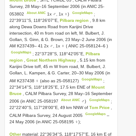
Survey, 28 May–16 September 2006 (in
ANIC 25-
About ANIC
GoogleMaps
053802
1x ♂, 1x ♀)
;
22°39'11''S, 118°26'07''E,
Pilbara region
, 9.8 km
along Dewa Downs Road from Karijini Drive
intersection, 40 m from road on left, M. Bulbert, J.
Gollan, S. Ginn, & G. Brown, 23 May–2 June 2006 (in
AM K237439– 41 2x ♂, 1x ♀ (
ANIC 25-058124–6
)
GoogleMaps
;
22°37'28''S, 118°42'05''E,
Pilbara
region
,
Great Northern Highway
, 5.15 km from
Karijini Drive toff, 45 m W from road, M. Bulbert, J.
Gollan, L. Kampen, & G. Carter, 20–30 May 2006 (in
GoogleMaps
AM K237438 ♀ (also as 25-058127)
;
22°34'14''S, 118°18'25''E, 17.5 km ENE of
Mount
Bruce
, CALM Pilbara Survey, 28 May–16 September
About ANIC
GoogleMaps
2006 (in
ANIC 25-058197
♂)
;
22°22'40''S, 117°28'00''E, 49 km NNW of
Tom Price
,
GoogleMaps
CALM Pilbara Survey, 24 August 2005
–
24 May 2006 (in ANIC 25-058195 ♀);
Other
material: 22°36'34''S, 118°17'57''E, 16 km E of