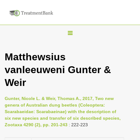
T
o
g
Matthewsius
g
vanleeuweni Gunter &
l
e
Weir
n
a
Gunter, Nicole L. & Weir, Thomas A., 2017, Two new
v
genera of Australian dung beetles (Coleoptera:
i
Scarabaeidae: Scarabaeinae) with the description of
six new species and transfer of six described species,
g
Zootaxa 4290 (2), pp. 201-243
: 222-223
a
t