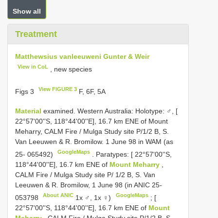
Show all
Treatment
Matthewsius vanleeuweni Gunter & Weir
View in CoL
, new species
View FIGURE 3
Figs 3
F, 6F, 5A
Material
examined. Western Australia: Holotype: ♂, [
22°57'00''S, 118°44'00''E], 16.7 km ENE of Mount
Meharry, CALM Fire / Mulga Study site P/1/2 B, S.
Van Leeuwen & R. Bromilow. 1 June 98 in WAM (as
GoogleMaps
25- 065492)
.
Paratypes: [ 22°57'00''S,
118°44'00''E], 16.7 km ENE of
Mount Meharry
,
CALM Fire / Mulga Study site P/ 1/2 B, S. Van
Leeuwen & R. Bromilow, 1 June 98 (in
ANIC 25-
About ANIC
GoogleMaps
053798
1x ♂, 1x ♀)
;
[
22°57'00''S, 118°44'00''E], 16.7 km ENE of
Mount
Meharry
, CALM Fire / Mulga Study site P/1/2 B, S.