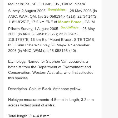
Mount Bruce, SITE
TCMBE 05
, CALM Pilbara
GoogleMaps
Survey, 2 August 2005
–
28 May 2006 (in
ANIC, WAM, QM, (as 25-058194 x 421)); 22°34'14''S,
118°18'25''E, 17.5 km ENE of
Mount Bruce
, CALM
GoogleMaps
Pilbara Survey, 1 August 2005
– 26 May
2006 (in ANIC 25-058198 x2);
22.36'34''S,
118.17'57''E, 16 km E of Mount Bruce , SITE
TCMB
05
, Calm Pilbara Survey, 28 May–16 September
2006 (in ANIC, WAM (as 25-058196 x40)
.
Etymology. Named for Stephen Van Leeuwen, a
botanist from the Department of Environment and
Conservation, Western Australia, who first collected
this species.
Description. Colour: Black. Antennae yellow.
Holotype measurements: 4.5 mm in length, 3.2 mm
across widest point of elytra.
Total length: 3.4–4.8 mm