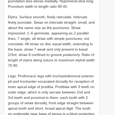
punctation less dense medially. Hypomeral stria long.
Pronotum width to length ratio 80:45.
Elytra: Surface smooth, finely reticulate. Intervals
finely punctate. Setae on intervals straight, small, and
about the same size as the punctures. Striae
impressed; 1–6 geminate, appearing as 2 parallel
lines; 7 single; all striae with simple punctures, not
crenulate. All striae on disc equal width, extending to
the base; striae 7 weak and only present in basal
2/3rd; striae 8 confined to groove posteriorly. Ratio of
length of elytra along suture to maximum elytral width
75:90.
Legs: Prothoracic legs with trochantofemoral anterior
pit and trochanter excavated dorsally for reception of
inner apical edge of protibia. Protibiae with 3 teeth on
outer edge, which is only serrate between 2nd and
3rd teeth and proximal to them; each tooth with 2
groups of setae dorsally, front edge straight between
apical tooth and short, broad apical digit. The tooth
on underside near base of tarsus is a blunt projection.