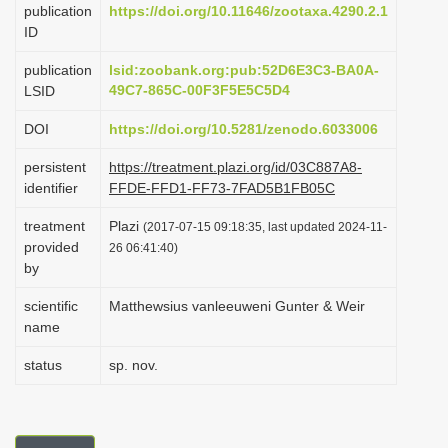
publication
https://doi.org/10.11646/zootaxa.4290.2.1
i
ID
o
publication
lsid:zoobank.org:pub:52D6E3C3-BA0A-
n
49C7-865C-00F3F5E5C5D4
LSID
DOI
https://doi.org/10.5281/zenodo.6033006
persistent
https://treatment.plazi.org/id/03C887A8-
identifier
FFDE-FFD1-FF73-7FAD5B1FB05C
treatment
Plazi
(2017-07-15 09:18:35, last updated 2024-11-
provided
26 06:41:40)
by
scientific
Matthewsius vanleeuweni Gunter & Weir
name
status
sp. nov.