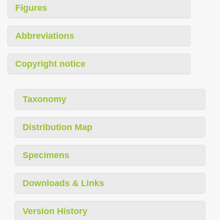
Figures
Abbreviations
Copyright notice
Taxonomy
Distribution Map
Specimens
Downloads & Links
Version History