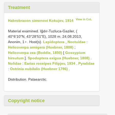
Treatment
View in CoL
Habrobracon simonovi Kokujev, 1914
Material examined. Iğdır-Tuzluca-Gaziler, (
40°6'10"N, 43°28'51"E), 1028 m. 24.08.2013,
Anonim, 1♀. Host(s).
Lepidoptera
,
Noctuidae
:
Helicoverpa armigera (Huebner, 1808)
;
Helicoverpa zea (Boddie, 1850)
[
Gossypium
hirsutum
].
Spodoptera exigua (Huebner, 1808)
.
Nolidae
:
Earias roseipes Filipjev, 1934
.
Pyralidae
:
Ostrinia nubilalis (Huebner 1796)
.
Distribution. Palaearctic.
Copyright notice