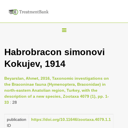
T
o
g
Habrobracon simonovi
g
Kokujev, 1914
l
e
n
Beyarslan, Ahmet, 2016, Taxonomic investigations on
the Braconinae fauna (Hymenoptera, Braconidae) in
a
north-eastern Anatolian region, Turkey, with the
v
description of a new species, Zootaxa 4079 (1), pp. 1-
i
33
: 28
g
a
publication
https://doi.org/10.11646/zootaxa.4079.1.1
ID
t