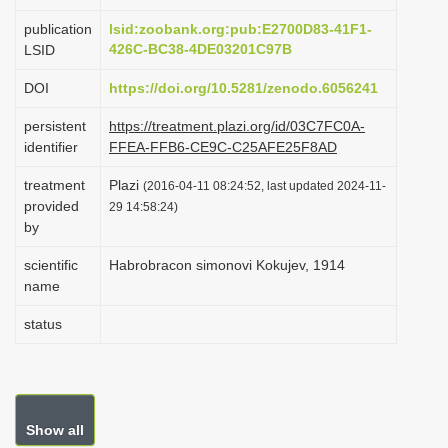
i
publication
lsid:zoobank.org:pub:E2700D83-41F1-
o
426C-BC38-4DE03201C97B
LSID
n
DOI
https://doi.org/10.5281/zenodo.6056241
persistent
https://treatment.plazi.org/id/03C7FC0A-
identifier
FFEA-FFB6-CE9C-C25AFE25F8AD
treatment
Plazi
(2016-04-11 08:24:52, last updated 2024-11-
provided
29 14:58:24)
by
scientific
Habrobracon simonovi Kokujev, 1914
name
status
Show all