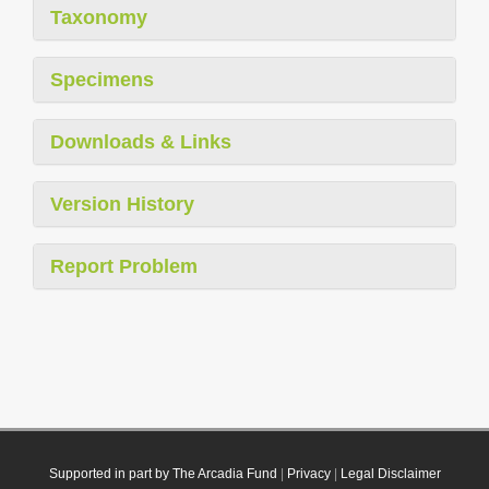
Taxonomy
Specimens
Downloads & Links
Version History
Report Problem
Supported in part by The Arcadia Fund
|
Privacy
|
Legal Disclaimer