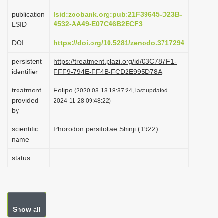
i
publication
lsid:zoobank.org:pub:21F39645-D23B-
o
4532-AA49-E07C46B2ECF3
LSID
n
DOI
https://doi.org/10.5281/zenodo.3717294
persistent
https://treatment.plazi.org/id/03C787F1-
identifier
FFF9-794E-FF4B-FCD2E995D78A
treatment
Felipe
(2020-03-13 18:37:24, last updated
provided
2024-11-28 09:48:22)
by
scientific
Phorodon persifoliae Shinji (1922)
name
status
Show all