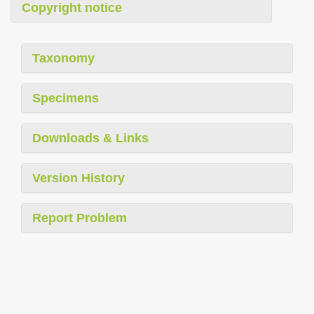
Copyright notice
Taxonomy
Specimens
Downloads & Links
Version History
Report Problem