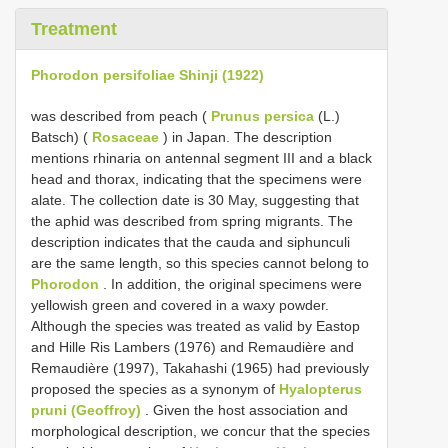
Treatment
Phorodon persifoliae Shinji (1922)
was described from peach (
Prunus persica
(L.)
Batsch) (
Rosaceae
) in Japan. The description
mentions rhinaria on antennal segment III and a black
head and thorax, indicating that the specimens were
alate. The collection date is 30 May, suggesting that
the aphid was described from spring migrants. The
description indicates that the cauda and siphunculi
are the same length, so this species cannot belong to
Phorodon
. In addition, the original specimens were
yellowish green and covered in a waxy powder.
Although the species was treated as valid by Eastop
and Hille Ris Lambers (1976) and Remaudière and
Remaudière (1997), Takahashi (1965) had previously
proposed the species as a synonym of
Hyalopterus
pruni (Geoffroy)
. Given the host association and
morphological description, we concur that the species