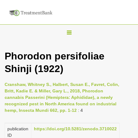
T
o
g
Phorodon persifoliae
g
Shinji (1922)
l
e
n
Cranshaw, Whitney S., Halbert, Susan E., Favret, Colin,
Britt, Kadie E. & Miller, Gary L., 2018, Phorodon
a
cannabis Passerini (Hemiptera: Aphididae), a newly
v
recognized pest in North America found on industrial
i
hemp, Insecta Mundi 662, pp. 1-12
: 4
g
a
publication
https://doi.org/10.5281/zenodo.3710022
ID
t