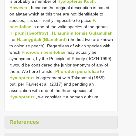
is probably a member of
Hyalopterus Koch.
However
, because the original description is based
on alatae which at this time are not identifiable to
species, it is cur- rently impossible to place
P.
persifoliae
in one of the valid species of the genus,
H. pruni (Geoffroy)
,
H. arundiniformis Gulamullah
, or
H. amygdali (Blanchard)
(the first two are known
to colonize peach). Regardless of which species with
which
Phorodon persifoliae
may actually be
synonymous, by the Principle of Priority ( ICZN 1999),
it would be considered the junior synonym of any of
them. We here transfer
Phorodon persifoliae
to
Hyalopterus
in agreement with Takahashi (1965)
but, per Favret et al. (2017) and pending an
association with one of the three species of
Hyalopterus
, we consider it a nomen dubium.
References