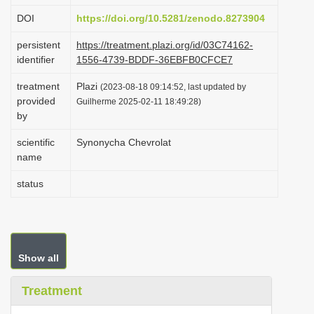
i
DOI
https://doi.org/10.5281/zenodo.8273904
o
persistent
https://treatment.plazi.org/id/03C74162-
n
identifier
1556-4739-BDDF-36EBFB0CFCE7
treatment
Plazi
(2023-08-18 09:14:52, last updated by
provided
Guilherme 2025-02-11 18:49:28)
by
scientific
Synonycha Chevrolat
name
status
Show all
Treatment