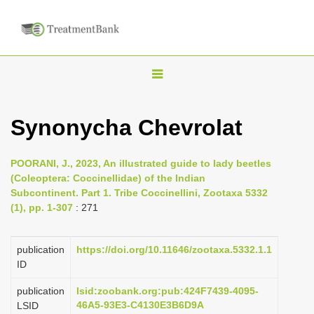
T
o
g
Synonycha Chevrolat
g
l
POORANI, J., 2023, An illustrated guide to lady beetles
e
(Coleoptera: Coccinellidae) of the Indian
n
Subcontinent. Part 1. Tribe Coccinellini, Zootaxa 5332
(1), pp. 1-307
: 271
a
v
i
publication
https://doi.org/10.11646/zootaxa.5332.1.1
ID
g
a
publication
lsid:zoobank.org:pub:424F7439-4095-
46A5-93E3-C4130E3B6D9A
LSID
t