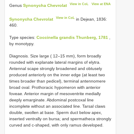
View in CoL
View at ENA
Genus
Synonycha Chevrolat
View in CoL
Synonycha Chevrolat
in Dejean, 1836:
460.
Type species:
Coccinella grandis Thunberg, 1781
,
by monotypy.
Diagnosis. Size large ( 12–15 mm), form broadly
rounded with explanate lateral margins of elytra.
Antennal scape strongly broadened and obtusely
produced anteriorly on the inner edge (at least two
times broader than pedicel), terminal antennomere
broad oval. Prothoracic hypomeron with anterior
foveae. Anterior margin of mesoventrite medially
deeply emarginate. Abdominal postcoxal line
incomplete without an associated line. Tarsal claws
double, swollen at base. Sperm duct below apex,
inserted ventrally on bursa; and spermatheca strongly
curved and c-shaped, with only ramus developed.