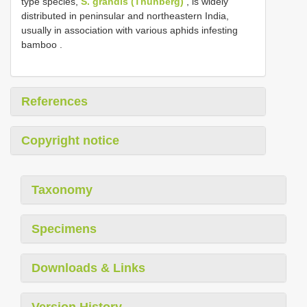
type species,
S. grandis (Thunberg)
, is widely
distributed in peninsular and northeastern India,
usually in association with various aphids infesting
bamboo
.
References
Copyright notice
Taxonomy
Specimens
Downloads & Links