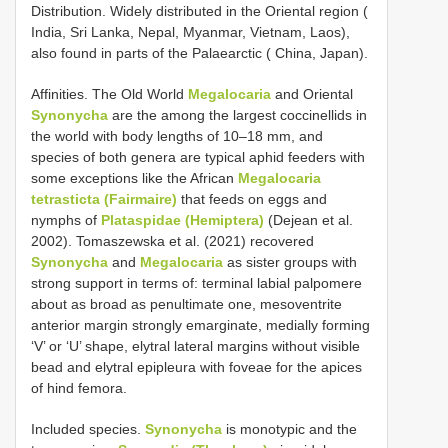
Distribution. Widely distributed in the Oriental region (
India, Sri Lanka, Nepal, Myanmar, Vietnam, Laos),
also found in parts of the Palaearctic ( China, Japan).
Affinities. The Old World
Megalocaria
and Oriental
Synonycha
are the among the largest coccinellids in
the world with body lengths of 10–18 mm, and
species of both genera are typical aphid feeders with
some exceptions like the African
Megalocaria
tetrasticta (Fairmaire)
that feeds on eggs and
nymphs of
Plataspidae (Hemiptera)
(Dejean et al.
2002). Tomaszewska et al. (2021) recovered
Synonycha
and
Megalocaria
as sister groups with
strong support in terms of: terminal labial palpomere
about as broad as penultimate one, mesoventrite
anterior margin strongly emarginate, medially forming
‘V’ or ‘U’ shape, elytral lateral margins without visible
bead and elytral epipleura with foveae for the apices
of hind femora.
Included species.
Synonycha
is monotypic and the