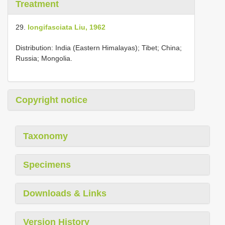
Treatment
29.
longifasciata Liu, 1962
Distribution: India (Eastern Himalayas); Tibet; China;
Russia; Mongolia.
Copyright notice
Taxonomy
Specimens
Downloads & Links
Version History