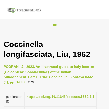
T
o
g
Coccinella
g
longifasciata, Liu, 1962
l
e
n
POORANI, J., 2023, An illustrated guide to lady beetles
(Coleoptera: Coccinellidae) of the Indian
a
Subcontinent. Part 1. Tribe Coccinellini, Zootaxa 5332
v
(1), pp. 1-307
: 279
i
g
publication
https://doi.org/10.11646/zootaxa.5332.1.1
a
ID
t