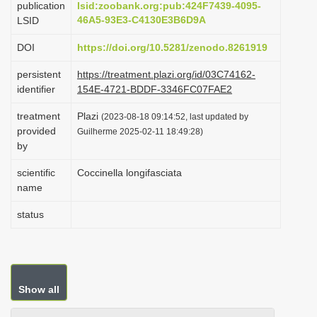
publication
lsid:zoobank.org:pub:424F7439-4095-
i
46A5-93E3-C4130E3B6D9A
LSID
o
DOI
https://doi.org/10.5281/zenodo.8261919
n
persistent
https://treatment.plazi.org/id/03C74162-
identifier
154E-4721-BDDF-3346FC07FAE2
treatment
Plazi
(2023-08-18 09:14:52, last updated by
provided
Guilherme 2025-02-11 18:49:28)
by
scientific
Coccinella longifasciata
name
status
Show all