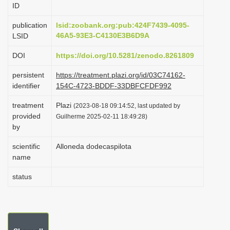
ID
i
o
publication
lsid:zoobank.org:pub:424F7439-4095-
46A5-93E3-C4130E3B6D9A
LSID
n
DOI
https://doi.org/10.5281/zenodo.8261809
persistent
https://treatment.plazi.org/id/03C74162-
identifier
154C-4723-BDDF-33DBFCFDF992
treatment
Plazi
(2023-08-18 09:14:52, last updated by
provided
Guilherme 2025-02-11 18:49:28)
by
scientific
Alloneda dodecaspilota
name
status