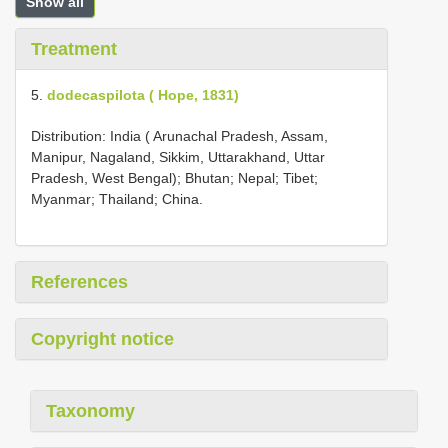
Show all
Treatment
5.
dodecaspilota ( Hope, 1831)
Distribution: India ( Arunachal Pradesh, Assam,
Manipur, Nagaland, Sikkim, Uttarakhand, Uttar
Pradesh, West Bengal); Bhutan; Nepal; Tibet;
Myanmar; Thailand; China.
References
Copyright notice
Taxonomy