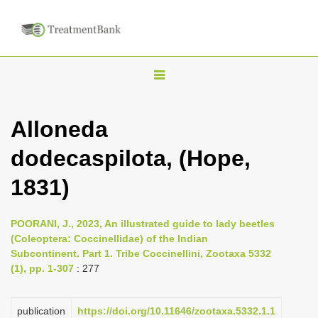
T
o
g
Alloneda
g
dodecaspilota, (Hope,
l
e
1831)
n
a
POORANI, J., 2023, An illustrated guide to lady beetles
v
(Coleoptera: Coccinellidae) of the Indian
i
Subcontinent. Part 1. Tribe Coccinellini, Zootaxa 5332
(1), pp. 1-307
: 277
g
a
publication
https://doi.org/10.11646/zootaxa.5332.1.1
t