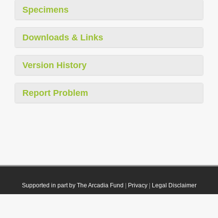
Specimens
Downloads & Links
Version History
Report Problem
Supported in part by The Arcadia Fund
|
Privacy
|
Legal Disclaimer