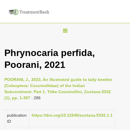
T
o
g
Phrynocaria perfida,
g
Poorani, 2021
l
e
n
POORANI, J., 2023, An illustrated guide to lady beetles
(Coleoptera: Coccinellidae) of the Indian
a
Subcontinent. Part 1. Tribe Coccinellini, Zootaxa 5332
v
(1), pp. 1-307
: 286
i
g
publication
https://doi.org/10.11646/zootaxa.5332.1.1
a
ID
t