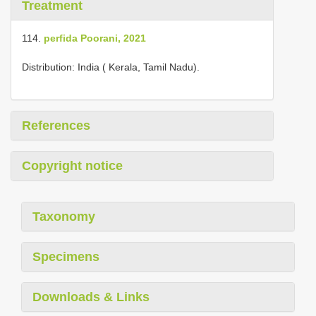
Treatment
114.
perfida Poorani, 2021
Distribution: India ( Kerala, Tamil Nadu).
References
Copyright notice
Taxonomy
Specimens
Downloads & Links