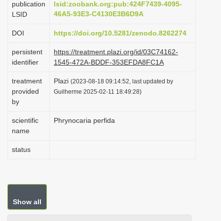
publication
lsid:zoobank.org:pub:424F7439-4095-
i
46A5-93E3-C4130E3B6D9A
LSID
o
DOI
https://doi.org/10.5281/zenodo.8262274
n
persistent
https://treatment.plazi.org/id/03C74162-
identifier
1545-472A-BDDF-353EFDA8FC1A
treatment
Plazi
(2023-08-18 09:14:52, last updated by
provided
Guilherme 2025-02-11 18:49:28)
by
scientific
Phrynocaria perfida
name
status
Show all