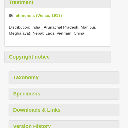
Treatment
96.
chinensis (Weise, 1913)
Distribution: India ( Arunachal Pradesh, Manipur,
Meghalaya); Nepal; Laos; Vietnam; China.
Copyright notice
Taxonomy
Specimens
Downloads & Links
Version History