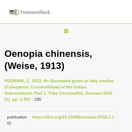
T
o
g
Oenopia chinensis,
g
(Weise, 1913)
l
e
n
POORANI, J., 2023, An illustrated guide to lady beetles
(Coleoptera: Coccinellidae) of the Indian
a
Subcontinent. Part 1. Tribe Coccinellini, Zootaxa 5332
v
(1), pp. 1-307
: 285
i
g
publication
https://doi.org/10.11646/zootaxa.5332.1.1
a
ID
t