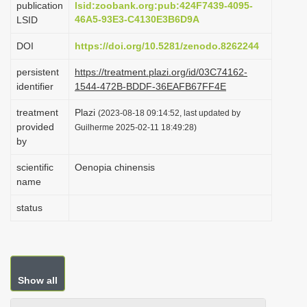
publication
lsid:zoobank.org:pub:424F7439-4095-
i
46A5-93E3-C4130E3B6D9A
LSID
o
DOI
https://doi.org/10.5281/zenodo.8262244
n
persistent
https://treatment.plazi.org/id/03C74162-
identifier
1544-472B-BDDF-36EAFB67FF4E
treatment
Plazi
(2023-08-18 09:14:52, last updated by
provided
Guilherme 2025-02-11 18:49:28)
by
scientific
Oenopia chinensis
name
status
Show all