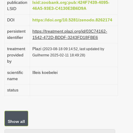
publication
lsid:zoobank.org:pub:424F7439-4095-
i
46A5-93E3-C4130E3B6D9A
LSID
o
DOI
https://doi.org/10.5281/zenodo.8262174
n
persistent
https://treatment.plazi.org/id/03C74162-
identifier
1542-472D-BDDF-3243FD18FBE6
treatment
Plazi
(2023-08-18 09:14:52, last updated by
provided
Guilherme 2025-02-11 18:49:28)
by
scientific
Illeis koebelei
name
status
Show all