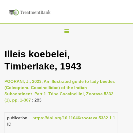
T
o
g
Illeis koebelei,
g
Timberlake, 1943
l
e
n
POORANI, J., 2023, An illustrated guide to lady beetles
(Coleoptera: Coccinellidae) of the Indian
a
Subcontinent. Part 1. Tribe Coccinellini, Zootaxa 5332
v
(1), pp. 1-307
: 283
i
g
publication
https://doi.org/10.11646/zootaxa.5332.1.1
a
ID
t