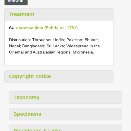
Show all
Treatment
64.
octomaculata (Fabricius, 1781)
Distribution: Throughout India; Pakistan; Bhutan;
Nepal; Bangladesh; Sri Lanka; Widespread in the
Oriental and Australasian regions; Micronesia.
Copyright notice
Taxonomy
Specimens
Downloads & Links