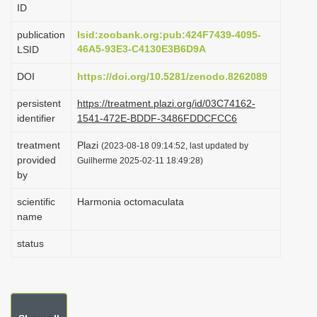
ID
i
o
publication
lsid:zoobank.org:pub:424F7439-4095-
46A5-93E3-C4130E3B6D9A
LSID
n
DOI
https://doi.org/10.5281/zenodo.8262089
persistent
https://treatment.plazi.org/id/03C74162-
identifier
1541-472E-BDDF-3486FDDCFCC6
treatment
Plazi
(2023-08-18 09:14:52, last updated by
provided
Guilherme 2025-02-11 18:49:28)
by
scientific
Harmonia octomaculata
name
status