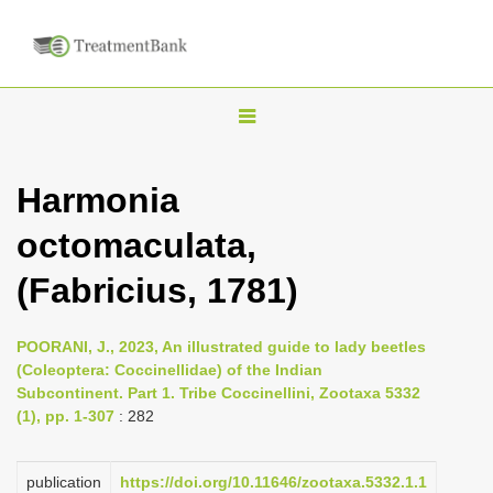
T
o
g
Harmonia
g
octomaculata,
l
e
(Fabricius, 1781)
n
a
POORANI, J., 2023, An illustrated guide to lady beetles
v
(Coleoptera: Coccinellidae) of the Indian
i
Subcontinent. Part 1. Tribe Coccinellini, Zootaxa 5332
(1), pp. 1-307
: 282
g
a
publication
https://doi.org/10.11646/zootaxa.5332.1.1
t