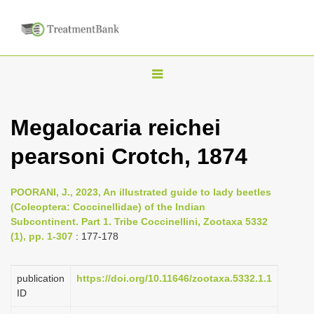
T
o
g
Megalocaria reichei
g
pearsoni Crotch, 1874
l
e
n
POORANI, J., 2023, An illustrated guide to lady beetles
(Coleoptera: Coccinellidae) of the Indian
a
Subcontinent. Part 1. Tribe Coccinellini, Zootaxa 5332
v
(1), pp. 1-307
: 177-178
i
g
publication
https://doi.org/10.11646/zootaxa.5332.1.1
a
ID
t