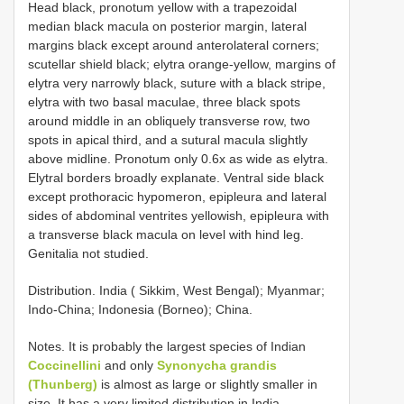
Head black, pronotum yellow with a trapezoidal
median black macula on posterior margin, lateral
margins black except around anterolateral corners;
scutellar shield black; elytra orange-yellow, margins of
elytra very narrowly black, suture with a black stripe,
elytra with two basal maculae, three black spots
around middle in an obliquely transverse row, two
spots in apical third, and a sutural macula slightly
above midline. Pronotum only 0.6x as wide as elytra.
Elytral borders broadly explanate. Ventral side black
except prothoracic hypomeron, epipleura and lateral
sides of abdominal ventrites yellowish, epipleura with
a transverse black macula on level with hind leg.
Genitalia not studied.
Distribution. India ( Sikkim, West Bengal); Myanmar;
Indo-China; Indonesia (Borneo); China.
Notes. It is probably the largest species of Indian
Coccinellini
and only
Synonycha grandis
(Thunberg)
is almost as large or slightly smaller in
size. It has a very limited distribution in India