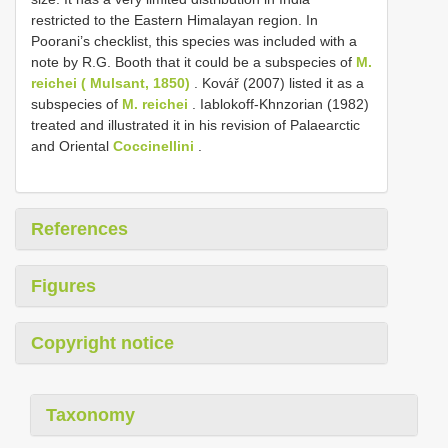
restricted to the Eastern Himalayan region. In
Poorani’s checklist, this species was included with a
note by R.G. Booth that it could be a subspecies of
M.
reichei ( Mulsant, 1850)
. Kovář (2007) listed it as a
subspecies of
M. reichei
. Iablokoff-Khnzorian (1982)
treated and illustrated it in his revision of Palaearctic
and Oriental
Coccinellini
.
References
Figures
Copyright notice
Taxonomy