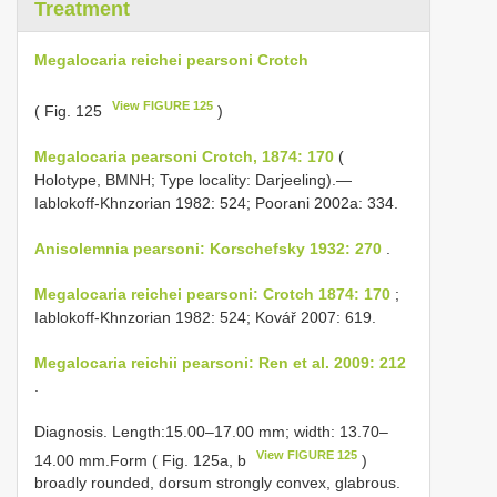
Treatment
Megalocaria reichei pearsoni Crotch
View FIGURE 125
( Fig. 125
)
Megalocaria pearsoni Crotch, 1874: 170
(
Holotype, BMNH; Type locality: Darjeeling).—
Iablokoff-Khnzorian 1982: 524; Poorani 2002a: 334.
Anisolemnia pearsoni: Korschefsky 1932: 270
.
Megalocaria reichei pearsoni: Crotch 1874: 170
;
Iablokoff-Khnzorian 1982: 524; Kovář 2007: 619.
Megalocaria reichii pearsoni: Ren et al. 2009: 212
.
Diagnosis. Length:15.00–17.00 mm; width: 13.70–
View FIGURE 125
14.00 mm.Form ( Fig. 125a, b
)
broadly rounded, dorsum strongly convex, glabrous.