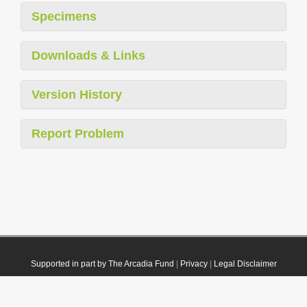
Specimens
Downloads & Links
Version History
Report Problem
Supported in part by The Arcadia Fund
|
Privacy
|
Legal Disclaimer