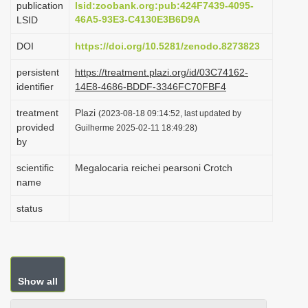
publication
lsid:zoobank.org:pub:424F7439-4095-
i
46A5-93E3-C4130E3B6D9A
LSID
o
DOI
https://doi.org/10.5281/zenodo.8273823
n
persistent
https://treatment.plazi.org/id/03C74162-
identifier
14E8-4686-BDDF-3346FC70FBF4
treatment
Plazi
(2023-08-18 09:14:52, last updated by
provided
Guilherme 2025-02-11 18:49:28)
by
scientific
Megalocaria reichei pearsoni Crotch
name
status
Show all