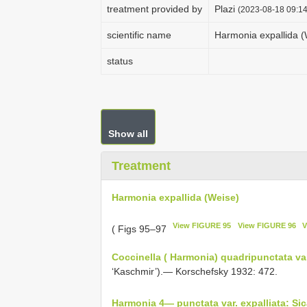
treatment provided by
Plazi
(2023-08-18 09:14
scientific name
Harmonia expallida (
status
Show all
Treatment
Harmonia expallida (Weise)
View FIGURE 95
View FIGURE 96
V
( Figs 95–97
Coccinella ( Harmonia) quadripunctata var
‘Kaschmir’).— Korschefsky 1932: 472.
Harmonia 4— punctata var. expalliata: Sic