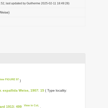
:52, last updated by Guilherme 2025-02-11 18:49:28)
Weise)
iew FIGURE 97
)
. expallida Weise, 1907: 15
( Type locality:
View in CoL
ard 1913: 499
.