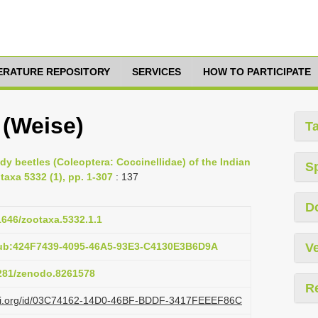
TERATURE REPOSITORY
SERVICES
HOW TO PARTICIPATE
 (Weise)
T
ady beetles (Coleoptera: Coccinellidae) of the Indian
S
taxa 5332 (1), pp. 1-307
: 137
D
11646/zootaxa.5332.1.1
pub:424F7439-4095-46A5-93E3-C4130E3B6D9A
Ve
5281/zenodo.8261578
R
lazi.org/id/03C74162-14D0-46BF-BDDF-3417FEEEF86C