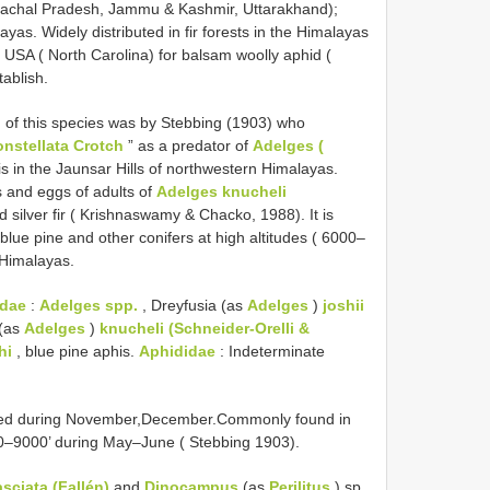
Himachal Pradesh, Jammu & Kashmir, Uttarakhand);
as. Widely distributed in fir forests in the Himalayas
USA ( North Carolina) for balsam woolly aphid (
tablish.
n of this species was by Stebbing (1903) who
nstellata Crotch
” as a predator of
Adelges (
s in the Jaunsar Hills of northwestern Himalayas.
ts and eggs of adults of
Adelges knucheli
 silver fir ( Krishnaswamy & Chacko, 1988). It is
, blue pine and other conifers at high altitudes ( 6000–
 Himalayas.
idae
:
Adelges spp.
, Dreyfusia (as
Adelges
)
joshii
 (as
Adelges
)
knucheli (Schneider-Orelli &
hi
, blue pine aphis.
Aphididae
: Indeterminate
ted during November,December.Commonly found in
00–9000’ during May–June ( Stebbing 1903).
asciata (Fallén)
and
Dinocampus
(as
Perilitus
) sp.