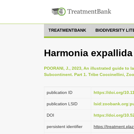
TREATMENTBANK
BIODIVERSITY LI
Harmonia expallida
POORANI, J., 2023, An illustrated guide to l
Subcontinent. Part 1. Tribe Coccinellini, Zoo
publication ID
https://doi.org/10.
publication LSID
lsid:zoobank.org:
DOI
https://doi.org/10.
persistent identifier
https://treatment.p