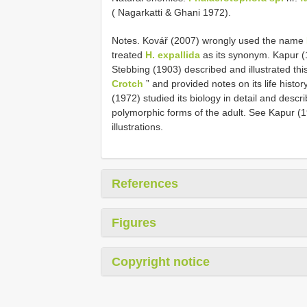
( Nagarkatti & Ghani 1972).
Notes. Kovář (2007) wrongly used the name
treated
H. expallida
as its synonym. Kapur (1
Stebbing (1903) described and illustrated th
Crotch
” and provided notes on its life histor
(1972) studied its biology in detail and desc
polymorphic forms of the adult. See Kapur (19
illustrations.
References
Figures
Copyright notice