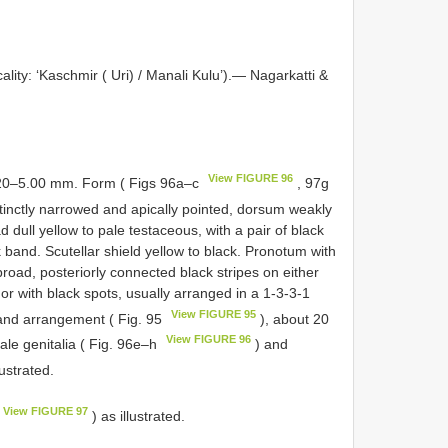
ality: ‘Kaschmir ( Uri) / Manali Kulu’).— Nagarkatti &
View FIGURE 96
.20–5.00 mm. Form ( Figs 96a–c
, 97g
stinctly narrowed and apically pointed, dorsum weakly
dull yellow to pale testaceous, with a pair of black
 band. Scutellar shield yellow to black. Pronotum with
 broad, posteriorly connected black stripes on either
w or with black spots, usually arranged in a 1-3-3-1
View FIGURE 95
e and arrangement ( Fig. 95
), about 20
View FIGURE 96
Male genitalia ( Fig. 96e–h
) and
lustrated.
View FIGURE 97
) as illustrated.