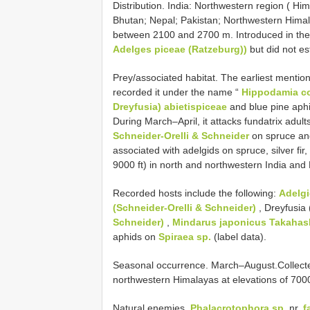
Distribution. India: Northwestern region ( 
Bhutan; Nepal; Pakistan; Northwestern Himalay
between 2100 and 2700 m. Introduced in the 
Adelges piceae (Ratzeburg))
but did not es
Prey/associated habitat. The earliest mentio
recorded it under the name “
Hippodamia co
Dreyfusia) abietispiceae
and blue pine aphi
During March–April, it attacks fundatrix adul
Schneider-Orelli & Schneider
on spruce and
associated with adelgids on spruce, silver fir
9000 ft) in north and northwestern India and
Recorded hosts include the following:
Adelg
(Schneider-Orelli & Schneider)
, Dreyfusia
Schneider)
,
Mindarus japonicus Takahas
aphids on
Spiraea sp.
(label data).
Seasonal occurrence. March–August.Collec
northwestern Himalayas at elevations of 70
Natural enemies.
Phalacrotophora sp.
nr.
f