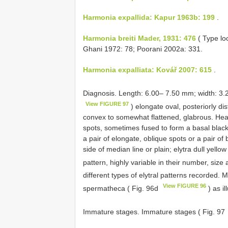
Harmonia expallida: Kapur 1963b: 199
.
Harmonia breiti Mader, 1931: 476
( Type loc
Ghani 1972: 78; Poorani 2002a: 331.
Harmonia expalliata: Kovář 2007: 615
.
Diagnosis. Length: 6.00– 7.50 mm; width: 3
View FIGURE 97
) elongate oval, posteriorly di
convex to somewhat flattened, glabrous. Head 
spots, sometimes fused to form a basal black
a pair of elongate, oblique spots or a pair of
side of median line or plain; elytra dull yello
pattern, highly variable in their number, siz
different types of elytral patterns recorded. 
View FIGURE 96
spermatheca ( Fig. 96d
) as il
Immature stages. Immature stages ( Fig. 97