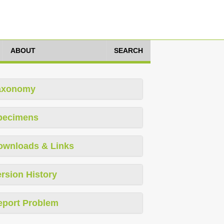
ABOUT
SEARCH
axonomy
pecimens
ownloads & Links
rsion History
eport Problem