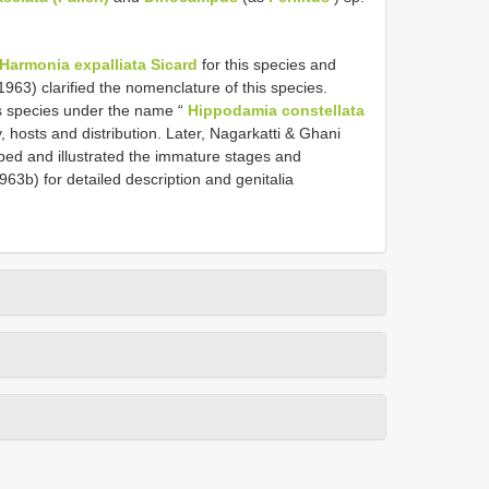
Harmonia expalliata Sicard
for this species and
963) clarified the nomenclature of this species.
is species under the name “
Hippodamia constellata
y, hosts and distribution. Later, Nagarkatti & Ghani
ribed and illustrated the immature stages and
63b) for detailed description and genitalia