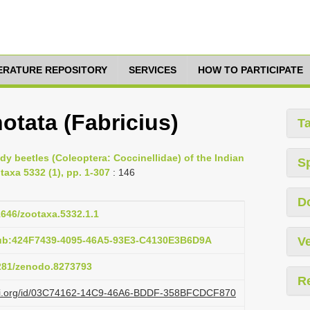
TERATURE REPOSITORY
SERVICES
HOW TO PARTICIPATE
tata (Fabricius)
T
ady beetles (Coleoptera: Coccinellidae) of the Indian
S
taxa 5332 (1), pp. 1-307
: 146
D
11646/zootaxa.5332.1.1
pub:424F7439-4095-46A5-93E3-C4130E3B6D9A
Ve
5281/zenodo.8273793
R
lazi.org/id/03C74162-14C9-46A6-BDDF-358BFCDCF870