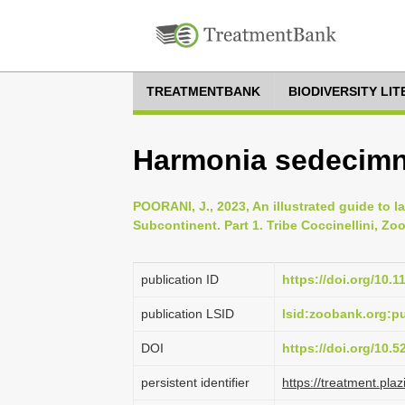
TREATMENTBANK
BIODIVERSITY LI
Harmonia sedecimno
POORANI, J., 2023, An illustrated guide to l
Subcontinent. Part 1. Tribe Coccinellini, Zoo
publication ID
https://doi.org/10.
publication LSID
lsid:zoobank.org:
DOI
https://doi.org/10.
persistent identifier
https://treatment.p