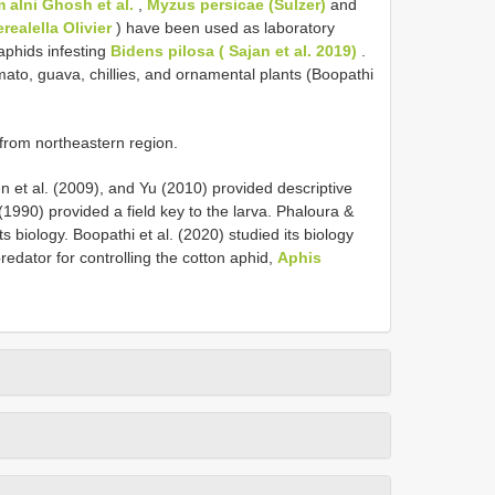
 alni Ghosh et al.
,
Myzus persicae (Sulzer)
and
realella Olivier
) have been used as laboratory
aphids infesting
Bidens pilosa ( Sajan et al. 2019)
.
mato, guava, chillies, and ornamental plants (Boopathi
from northeastern region.
n et al. (2009), and Yu (2010) provided descriptive
(1990) provided a field key to the larva. Phaloura &
biology. Boopathi et al. (2020) studied its biology
predator for controlling the cotton aphid,
Aphis