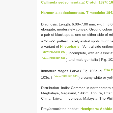
Callineda sedecimnotata: Crotch 1874: 1
Harmonia sedecimnotata: Timberlake 194
Diagnosis. Length: 6.00–7.00 mm; width: 5.
elongate, moderately convex. Ground colour 
a pair of black spots, one on either side of m
a 2-3-2-1 pattern, rarely elytral spots much l
a variant of
H. eucharis
. Ventral side unifor
View FIGURE 102
) incomplete, with an associa
View FIGURE 102
) and male genitalia ( Fig. 
View 
Immature stages. Larva ( Fig. 103a–d
View FIGURE 103
103e, f
) creamy white or yel
Distribution. India: Common in northeastern
Meghalaya, Nagaland, Sikkim, Tripura, Uttar
China; Taiwan; Indonesia; Malaysia; The Phil
Prey/associated habitat.
Hemiptera: Aphido