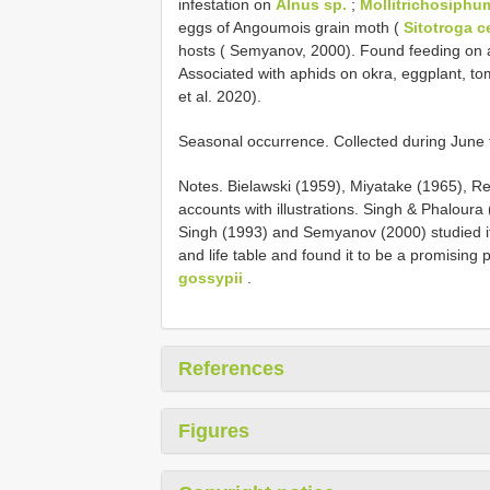
infestation on
Alnus sp.
;
Mollitrichosiphum
eggs of Angoumois grain moth (
Sitotroga ce
hosts ( Semyanov, 2000). Found feeding on 
Associated with aphids on okra, eggplant, to
et al. 2020).
Seasonal occurrence. Collected during June 
Notes. Bielawski (1959), Miyatake (1965), Re
accounts with illustrations. Singh & Phaloura 
Singh (1993) and Semyanov (2000) studied its 
and life table and found it to be a promising 
gossypii
.
References
Figures