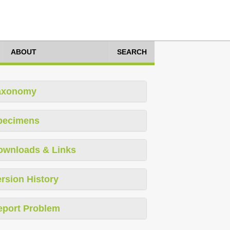
ABOUT
SEARCH
axonomy
pecimens
ownloads & Links
rsion History
eport Problem