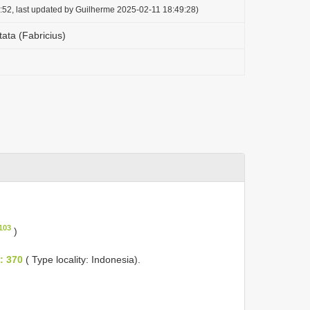
:52, last updated by Guilherme 2025-02-11 18:49:28)
ta (Fabricius)
103
)
: 370
( Type locality: Indonesia).