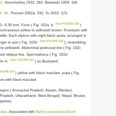
61
; Korschefsky 1932: 282; Bielawski 1959: 156.
3: 18
; Poorani 2002a: 332; Yu 2010: 123.
View FIGURE 102
00– 6.30 mm. Form ( Fig. 102a, b
)
ochraceous yellow to yellowish brown. Pronotum with
iddle. Each elytron with eight black spots, arranged in
View FIGURE 102
arger in size ( Fig. 102b
), resembling
mly yellowish. Abdominal postcoxal line ( Fig. 102c
ted oblique line. Spermatheca ( Fig. 102d
View FIGURE 102
102e–h
) as illustrated.
FIGURE 103
) yellow with black maculae; pupa ( Fig.
low with black maculae.
 region ( Arunachal Pradesh, Assam, Manipur,
 Pradesh, Uttarakhand, West Bengal); Nepal; Bhutan;
ippines.
idea
:Associated with
Aphis craccivora Koch