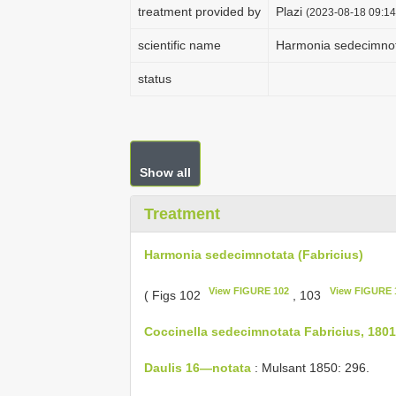
treatment provided by
Plazi
(2023-08-18 09:14
scientific name
Harmonia sedecimnota
status
Show all
Treatment
Harmonia sedecimnotata (Fabricius)
View FIGURE 102
View FIGURE 
( Figs 102
, 103
Coccinella sedecimnotata Fabricius, 1801
Daulis 16—notata
: Mulsant 1850: 296.