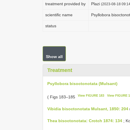
treatment provided by
Plazi
(2023-08-18 09:14
scientific name
Psyllobora bisoctono
status
Show all
Treatment
Psyllobora bisoctonotata (Mulsant)
View FIGURE 183
View FIGURE 1
( Figs 183–185
Vibidia bisoctonotata Mulsant, 1850: 204
(
Thea bisoctonotata: Crotch 1874: 134
; Ko