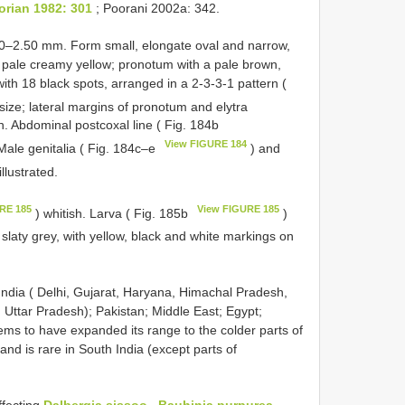
orian 1982: 301
; Poorani 2002a: 342.
20–2.50 mm. Form small, elongate oval and narrow,
pale creamy yellow; pronotum with a pale brown,
with 18 black spots, arranged in a 2-3-3-1 pattern (
 size; lateral margins of pronotum and elytra
n. Abdominal postcoxal line ( Fig. 184b
View FIGURE 184
Male genitalia ( Fig. 184c–e
) and
illustrated.
RE 185
View FIGURE 185
) whitish. Larva ( Fig. 185b
)
l slaty grey, with yellow, black and white markings on
 India ( Delhi, Gujarat, Haryana, Himachal Pradesh,
Uttar Pradesh); Pakistan; Middle East; Egypt;
ems to have expanded its range to the colder parts of
and is rare in South India (except parts of
ffecting
Dalbergia sissoo
,
Bauhinia purpurea
,