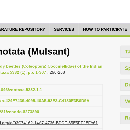
TERATURE REPOSITORY
SERVICES
HOW TO PARTICIPATE
notata (Mulsant)
T
ady beetles (Coleoptera: Coccinellidae) of the Indian
S
taxa 5332 (1), pp. 1-307
: 256-258
D
11646/zootaxa.5332.1.1
pub:424F7439-4095-46A5-93E3-C4130E3B6D9A
Ve
.5281/zenodo.8273890
R
lazi.org/id/03C74162-14A7-4736-BDDF-35E5FF2EFA61