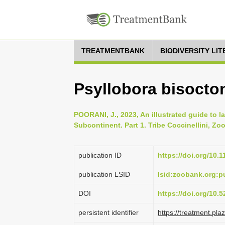
TREATMENTBANK
BIODIVERSITY LI
Psyllobora bisocto
POORANI, J., 2023, An illustrated guide to l
Subcontinent. Part 1. Tribe Coccinellini, Zoo
publication ID
https://doi.org/10.
publication LSID
lsid:zoobank.org:
DOI
https://doi.org/10
persistent identifier
https://treatment.p