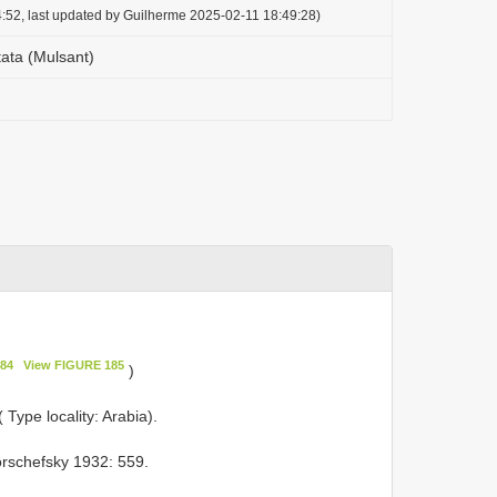
:52, last updated by Guilherme 2025-02-11 18:49:28)
tata (Mulsant)
84
View FIGURE 185
)
 Type locality: Arabia).
rschefsky 1932: 559.