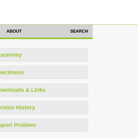
ABOUT
SEARCH
axonomy
pecimens
ownloads & Links
rsion History
eport Problem