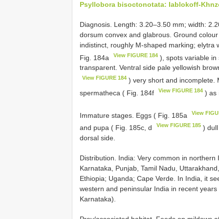
Psyllobora bisoctonotata: Iablokoff-Khnz
Diagnosis. Length: 3.20–3.50 mm; width: 2.
dorsum convex and glabrous. Ground colour 
indistinct, roughly M-shaped marking; elytra 
View FIGURE 184
Fig. 184a
), spots variable in
transparent. Ventral side pale yellowish brow
View FIGURE 184
) very short and incomplete. 
View FIGURE 184
spermatheca ( Fig. 184f
) as 
View FIGU
Immature stages. Eggs ( Fig. 185a
View FIGURE 185
and pupa ( Fig. 185c, d
) dul
dorsal side.
Distribution. India: Very common in northern
Karnataka, Punjab, Tamil Nadu, Uttarakhand, 
Ethiopia; Uganda; Cape Verde. In India, it se
western and peninsular India in recent years 
Karnataka).
Prey/associated habitat. Feeds on mildews a