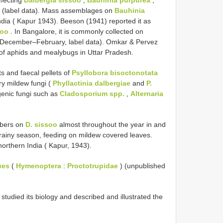
. (label data). Mass assemblages on
Bauhinia
ndia ( Kapur 1943). Beeson (1941) reported it as
soo
. In Bangalore, it is commonly collected on
(December–February, label data). Omkar & Pervez
 of aphids and mealybugs in Uttar Pradesh.
ts and faecal pellets of
Psyllobora bisoctonotata
y mildew fungi (
Phyllactinia dalbergiae
and
P.
genic fungi such as
Cladosporium spp.
,
Alternaria
mbers on
D. sissoo
almost throughout the year in and
t-rainy season, feeding on mildew covered leaves.
rthern India ( Kapur, 1943).
ues
(
Hymenoptera
:
Proctotrupidae
) (unpublished
tudied its biology and described and illustrated the