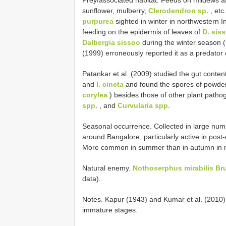
sunflower, mulberry,
Clerodendron sp.
, etc
purpurea
sighted in winter in northwestern I
feeding on the epidermis of leaves of
D. sis
Dalbergia sissoo
during the winter season 
(1999) erroneously reported it as a predator
Patankar et al. (2009) studied the gut conten
and
I. cincta
and found the spores of powder
corylea
) besides those of other plant patho
spp.
, and
Curvularia spp.
Seasonal occurrence. Collected in large nu
around Bangalore; particularly active in pos
More common in summer than in autumn in no
Natural enemy.
Nothoserphus mirabilis Br
data).
Notes. Kapur (1943) and Kumar et al. (2010) s
immature stages.