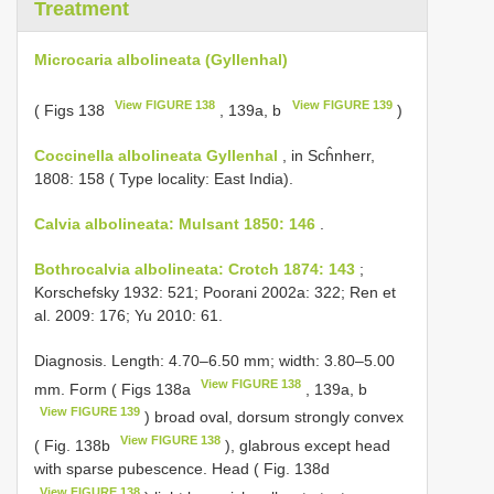
Treatment
Microcaria albolineata (Gyllenhal)
View FIGURE 138
View FIGURE 139
( Figs 138
, 139a, b
)
Coccinella albolineata Gyllenhal
, in Scĥnherr,
1808: 158 ( Type locality: East India).
Calvia albolineata: Mulsant 1850: 146
.
Bothrocalvia albolineata: Crotch 1874: 143
;
Korschefsky 1932: 521; Poorani 2002a: 322; Ren et
al. 2009: 176; Yu 2010: 61.
Diagnosis. Length: 4.70–6.50 mm; width: 3.80–5.00
View FIGURE 138
mm. Form ( Figs 138a
, 139a, b
View FIGURE 139
) broad oval, dorsum strongly convex
View FIGURE 138
( Fig. 138b
), glabrous except head
with sparse pubescence. Head ( Fig. 138d
View FIGURE 138