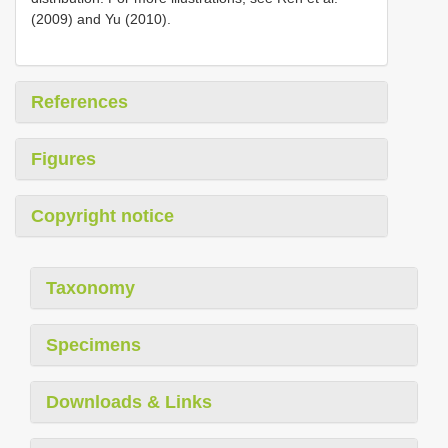
(2009) and Yu (2010).
References
Figures
Copyright notice
Taxonomy
Specimens
Downloads & Links