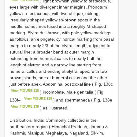
) light brownish yellow to testaceous,
eyes large with divergent inner margins. Pronotum
yellowish-testaceous, with two oblique, oblong,
irregularly shaped yellowish-brown spots in the
middle, sometimes fused into a roughly M-shaped
marking. Elytra dull brown, with pale yellow markings
as follows: an elongate, cylindrical marking from basal
margin to nearly 2/3 of the elytral length, adjacent to
sutural line; a broader band at outer margin
extending from humeral callus to nearly half the
length of elytron and a narrow line starting from
humeral callus and ending at elytral apex, with two
brown islands, one at humeral callus and the other
just before apex. Abdominal postcoxal line ( Fig. 138c
View FIGURE 138
) incomplete. Male genitalia ( Fig.
View FIGURE 138
138f–i
) and spermatheca ( Fig. 138e
View FIGURE 138
) as illustrated.
Distribution. India: Commonly collected in the
northeastern region ( Himachal Pradesh, Jammu &
Kashmir, Manipur, Meghalaya, Nagaland, Sikkim,