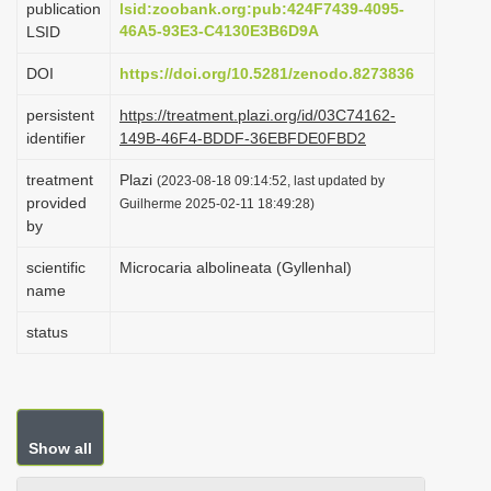
publication
lsid:zoobank.org:pub:424F7439-4095-
i
46A5-93E3-C4130E3B6D9A
LSID
o
DOI
https://doi.org/10.5281/zenodo.8273836
n
persistent
https://treatment.plazi.org/id/03C74162-
identifier
149B-46F4-BDDF-36EBFDE0FBD2
treatment
Plazi
(2023-08-18 09:14:52, last updated by
provided
Guilherme 2025-02-11 18:49:28)
by
scientific
Microcaria albolineata (Gyllenhal)
name
status
Show all