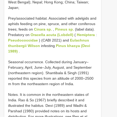
West Bengal); Nepal; Hong Kong; China; Taiwan;
Japan;
Prey/associated habitat. Associated with adelgids and
aphids feeding on pine, spruce, and other coniferous
trees; feeds on
Cinara sp.
,
Pineus sp.
(label data).
Predatory on
Oracella acuta (Lobdell)
(
Hemiptera
:
Pseudococcidae
) (CABI 2021) and
Eulachnus
thunbergii Wilson
infesting
Pinus khasya (Devi
1989)
.
Seasonal occurrence. Collected during January–
February, April, June–July, August, and September
(northeastern region). Shantibala & Singh (1991)
reported this species from an altitude of 2000–2500
m from the northeastern region of India.
Notes. It is common in the northeastern states of
India. Rao & So (1967) briefly described it and
illustrated the habitus. Devi (1989) and Wadhi &
Parshad (1980) provided notes on its hosts and
distribution. For more illustrations, see Ren et al.