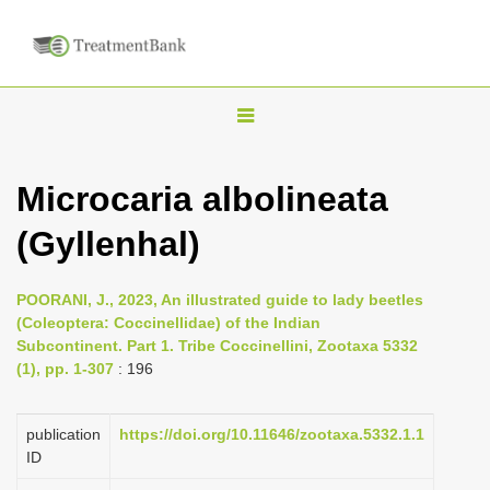
T
o
g
Microcaria albolineata
g
(Gyllenhal)
l
e
n
POORANI, J., 2023, An illustrated guide to lady beetles
(Coleoptera: Coccinellidae) of the Indian
a
Subcontinent. Part 1. Tribe Coccinellini, Zootaxa 5332
v
(1), pp. 1-307
: 196
i
g
publication
https://doi.org/10.11646/zootaxa.5332.1.1
a
ID
t