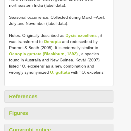
northeastern India (label data).
Seasonal occurrence. Collected during March–April,
July and November (label data).
Notes. Originally described as
Dysis excellens
, it
was transferred to
Oenopia
and redescribed by
Poorani & Booth (2005). It is externally similar to
Oenopia guttata (Blackburn, 1892)
, a species
found in Australia and New Guinea. Kovář (2007)
listed ‘ O. excelens’ as a new combination and
wrongly synonymized
O. guttata
with ‘ O. excelens’.
References
Figures
Copyright notice