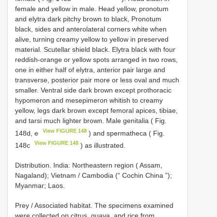
female and yellow in male. Head yellow, pronotum
and elytra dark pitchy brown to black, Pronotum
black, sides and anterolateral corners white when
alive, turning creamy yellow to yellow in preserved
material. Scutellar shield black. Elytra black with four
reddish-orange or yellow spots arranged in two rows,
one in either half of elytra, anterior pair large and
transverse, posterior pair more or less oval and much
smaller. Ventral side dark brown except prothoracic
hypomeron and mesepimeron whitish to creamy
yellow, legs dark brown except femoral apices, tibiae,
and tarsi much lighter brown. Male genitalia ( Fig.
View FIGURE 148
148d, e
) and spermatheca ( Fig.
View FIGURE 148
148c
) as illustrated.
Distribution. India: Northeastern region ( Assam,
Nagaland); Vietnam / Cambodia (“ Cochin China ”);
Myanmar; Laos.
Prey / Associated habitat. The specimens examined
were collected on citrus, guava, and rice from