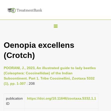
T
o
g
Oenopia excellens
g
(Crotch)
l
e
n
POORANI, J., 2023, An illustrated guide to lady beetles
(Coleoptera: Coccinellidae) of the Indian
a
Subcontinent. Part 1. Tribe Coccinellini, Zootaxa 5332
v
(1), pp. 1-307
: 208
i
g
publication
https://doi.org/10.11646/zootaxa.5332.1.1
a
ID
t