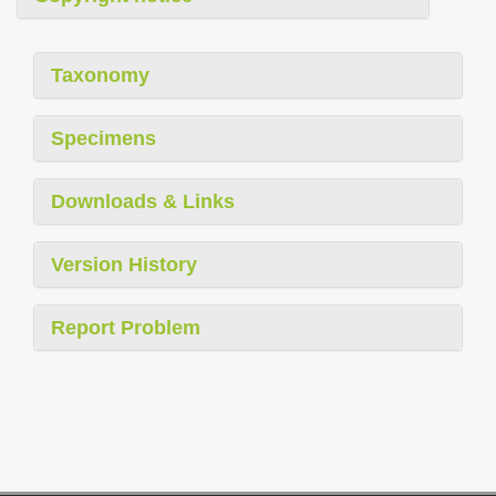
Taxonomy
Specimens
Downloads & Links
Version History
Report Problem