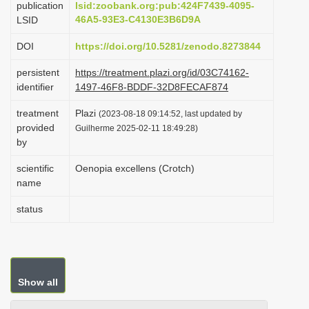
publication
lsid:zoobank.org:pub:424F7439-4095-
i
46A5-93E3-C4130E3B6D9A
LSID
o
DOI
https://doi.org/10.5281/zenodo.8273844
n
persistent
https://treatment.plazi.org/id/03C74162-
identifier
1497-46F8-BDDF-32D8FECAF874
treatment
Plazi
(2023-08-18 09:14:52, last updated by
provided
Guilherme 2025-02-11 18:49:28)
by
scientific
Oenopia excellens (Crotch)
name
status
Show all