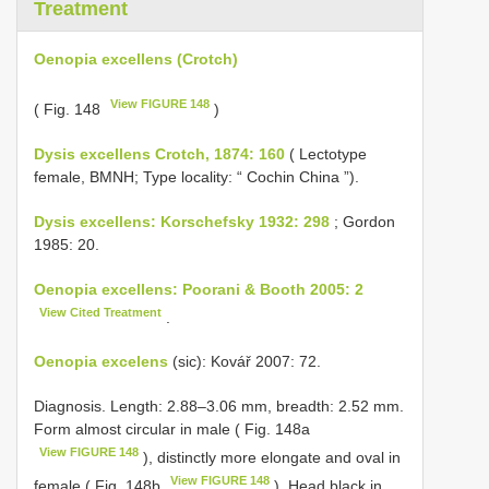
Treatment
Oenopia excellens (Crotch)
View FIGURE 148
( Fig. 148
)
Dysis excellens Crotch, 1874: 160
( Lectotype
female, BMNH; Type locality: “ Cochin China ”).
Dysis excellens: Korschefsky 1932: 298
; Gordon
1985: 20.
Oenopia excellens: Poorani & Booth 2005: 2
View Cited Treatment
.
Oenopia excelens
(sic): Kovář 2007: 72.
Diagnosis. Length: 2.88–3.06 mm, breadth: 2.52 mm.
Form almost circular in male ( Fig. 148a
View FIGURE 148
), distinctly more elongate and oval in
View FIGURE 148
female ( Fig. 148b
). Head black in