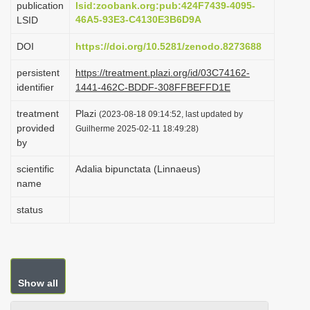
publication
lsid:zoobank.org:pub:424F7439-4095-
i
46A5-93E3-C4130E3B6D9A
LSID
o
DOI
https://doi.org/10.5281/zenodo.8273688
n
persistent
https://treatment.plazi.org/id/03C74162-
identifier
1441-462C-BDDF-308FFBEFFD1E
treatment
Plazi
(2023-08-18 09:14:52, last updated by
provided
Guilherme 2025-02-11 18:49:28)
by
scientific
Adalia bipunctata (Linnaeus)
name
status
Show all