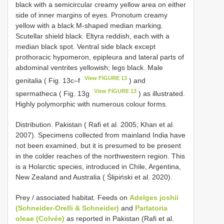
black with a semicircular creamy yellow area on either
side of inner margins of eyes. Pronotum creamy
yellow with a black M-shaped median marking.
Scutellar shield black. Eltyra reddish, each with a
median black spot. Ventral side black except
prothoracic hypomeron, epipleura and lateral parts of
abdominal ventrites yellowish; legs black. Male
View FIGURE 13
genitalia ( Fig. 13c–f
) and
View FIGURE 13
spermatheca ( Fig. 13g
) as illustrated.
Highly polymorphic with numerous colour forms.
Distribution. Pakistan ( Rafi et al. 2005; Khan et al.
2007). Specimens collected from mainland India have
not been examined, but it is presumed to be present
in the colder reaches of the northwestern region. This
is a Holarctic species, introduced in Chile, Argentina,
New Zealand and Australia ( Ślipiński et al. 2020).
Prey / associated habitat. Feeds on
Adelges joshii
(Schneider-Orelli & Schneider)
and
Parlatoria
oleae (Colvée)
as reported in Pakistan (Rafi et al.