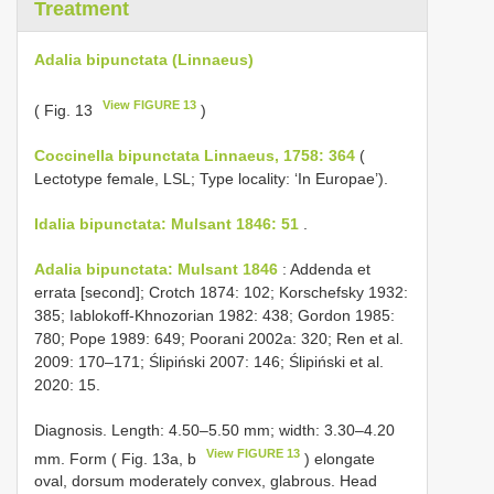
Treatment
Adalia bipunctata (Linnaeus)
View FIGURE 13
( Fig. 13
)
Coccinella bipunctata Linnaeus, 1758: 364
(
Lectotype female, LSL; Type locality: ‘In Europae’).
Idalia bipunctata: Mulsant 1846: 51
.
Adalia bipunctata: Mulsant 1846
: Addenda et
errata [second]; Crotch 1874: 102; Korschefsky 1932:
385; Iablokoff-Khnozorian 1982: 438; Gordon 1985:
780; Pope 1989: 649; Poorani 2002a: 320; Ren et al.
2009: 170–171; Ślipiński 2007: 146; Ślipiński et al.
2020: 15.
Diagnosis. Length: 4.50–5.50 mm; width: 3.30–4.20
View FIGURE 13
mm. Form ( Fig. 13a, b
) elongate
oval, dorsum moderately convex, glabrous. Head