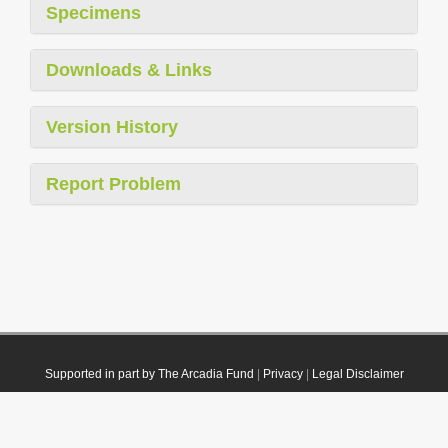
Specimens
Downloads & Links
Version History
Report Problem
Supported in part by The Arcadia Fund
|
Privacy
|
Legal Disclaimer
© 2021 Plazi. Published under
CC0 Public Domain Dedication