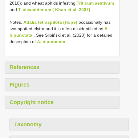
2010); and wheat aphids infesting
Triticum aestivum
and
T. alexanderium ( Khan et al. 2007)
.
Notes.
Adalia tetraspilota (Hope)
occasionally has
two-spotted elytra and it is often misidentified as
A.
bipunctata
. See Ślipiński et al. (2020) for a detailed
description of
A. bipunctata
.
References
Figures
Copyright notice
Taxonomy