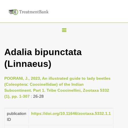
T
o
g
Adalia bipunctata
g
(Linnaeus)
l
e
n
POORANI, J., 2023, An illustrated guide to lady beetles
(Coleoptera: Coccinellidae) of the Indian
a
Subcontinent. Part 1. Tribe Coccinellini, Zootaxa 5332
v
(1), pp. 1-307
: 26-28
i
g
publication
https://doi.org/10.11646/zootaxa.5332.1.1
a
ID
t