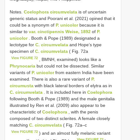
Notes.
Coelophora circumvelata
is of uncertain
generic status and Poorani et al. (2021) opined that it
could be a synonym of
P. unicolor
because it is
similar to
var. cinctipennis Weise, 1892
of
P.
unicolor
. Booth & Pope (1989) designated a
lectotype for
C. circumvelata
and Hope’s type
specimen of
C. circumvelata
( Fig. 72a
View FIGURE 72
, BMNH, examined) looks like a
Phrynocaria
but could not be dissected. Similar
variants of
P. unicolor
from eastern India have been
examined. There is also a rare variant of
P.
circumusta
with black lateral borders of elytra as in
C. circumvelata
. It is included here in
Coelophora
following Booth & Pope (1989) and the male genitalia
illustrated by Ren et al. (2009) also appear to be
characteristic of
Coelophora
, with the penis
composed of two distinct sclerites. A female closely
matching
C. circumvelata
( Fig. 72a–c
View FIGURE 72
) and an almost fully melanic variant
View FIGURE 72