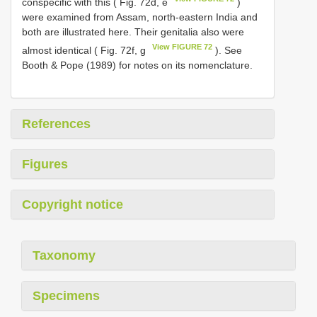
conspecific with this ( Fig. 72d, e
)
were examined from Assam, north-eastern India and
both are illustrated here. Their genitalia also were
View FIGURE 72
almost identical ( Fig. 72f, g
). See
Booth & Pope (1989) for notes on its nomenclature.
References
Figures
Copyright notice
Taxonomy
Specimens