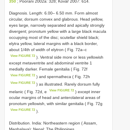
350
; Poorani 2002a: 328; Kovář 2007: 614.
Diagnosis. Length: 6.00– 6.50 mm. Form almost
circular, dorsum convex and glabrous. Head yellow,
eyes large, narrowly separated and apically strongly
divergent; pronotum yellow with a large black macula
occupying most of the disc; scutellar shield black;
elytra yellow, lateral margins with a black border,
about 1/4th of width of elytron ( Fig. 72a–c
View FIGURE 72
). Ventral side more or less yellowish
except metaventrite and abdominal ventrite 1
medially darker. Female genitalia ( Fig. 72f
View FIGURE 72
) and spermatheca ( Fig. 72h
View FIGURE 72
) as illustrated. Rarely dorsum fully
View FIGURE 72
melanic ( Fig. 72d, e
) except inner
ocular margins of head and anterolateral areas of
pronotum yellowish, with similar genitalia ( Fig. 72g
View FIGURE 72
).
Distribution. India: Northeastern region ( Assam,
Meghalaya); Nepal; The Philippines.