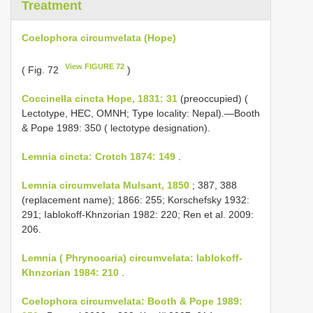
Treatment
Coelophora circumvelata (Hope)
View FIGURE 72
( Fig. 72
)
Coccinella cincta Hope, 1831: 31
(preoccupied) (
Lectotype, HEC, OMNH; Type locality: Nepal).—Booth
& Pope 1989: 350 ( lectotype designation).
Lemnia cincta: Crotch 1874: 149
.
Lemnia circumvelata Mulsant, 1850
; 387, 388
(replacement name); 1866: 255; Korschefsky 1932:
291; Iablokoff-Khnzorian 1982: 220; Ren et al. 2009:
206.
Lemnia ( Phrynocaria) circumvelata: Iablokoff-
Khnzorian 1984: 210
.
Coelophora circumvelata: Booth & Pope 1989: