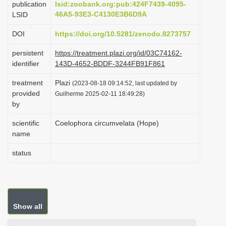
publication
lsid:zoobank.org:pub:424F7439-4095-
i
46A5-93E3-C4130E3B6D9A
LSID
o
DOI
https://doi.org/10.5281/zenodo.8273757
n
persistent
https://treatment.plazi.org/id/03C74162-
identifier
143D-4652-BDDF-3244FB91F861
treatment
Plazi
(2023-08-18 09:14:52, last updated by
provided
Guilherme 2025-02-11 18:49:28)
by
scientific
Coelophora circumvelata (Hope)
name
status
Show all