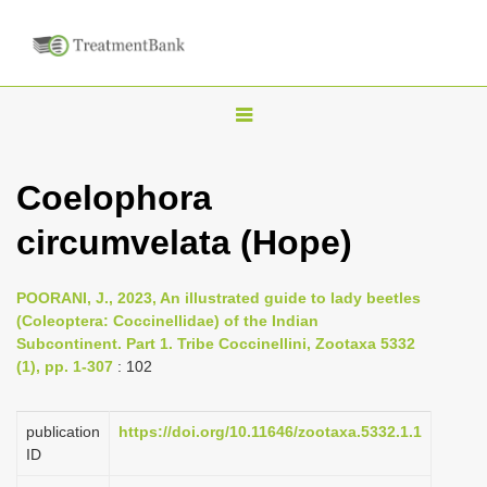
T
o
g
Coelophora
g
circumvelata (Hope)
l
e
n
POORANI, J., 2023, An illustrated guide to lady beetles
(Coleoptera: Coccinellidae) of the Indian
a
Subcontinent. Part 1. Tribe Coccinellini, Zootaxa 5332
v
(1), pp. 1-307
: 102
i
g
publication
https://doi.org/10.11646/zootaxa.5332.1.1
a
ID
t