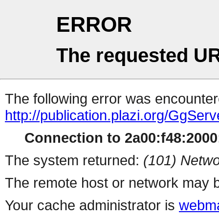
ERROR
The requested UR
The following error was encountere
http://publication.plazi.org/G
Connection to 2a00:f48:2000:
The system returned:
(101) Netwo
The remote host or network may b
Your cache administrator is
webma