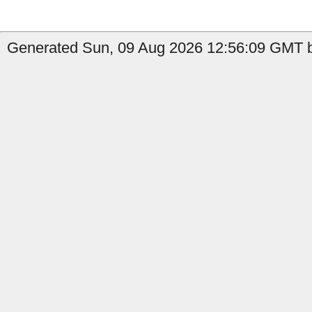
Generated Sun, 09 Aug 2026 12:56:09 GMT by